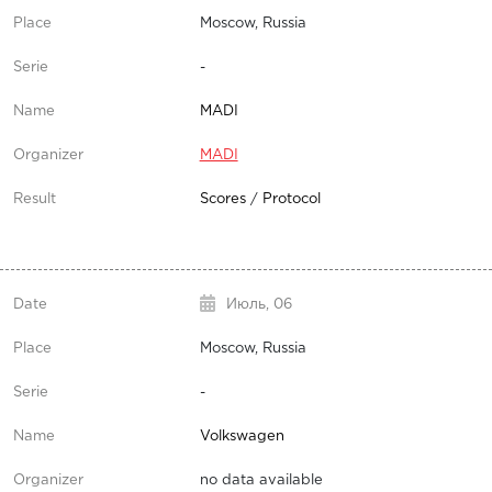
Moscow, Russia
-
MADI
MADI
Scores
/
Protocol
Июль,
06
Moscow, Russia
-
Volkswagen
no data available