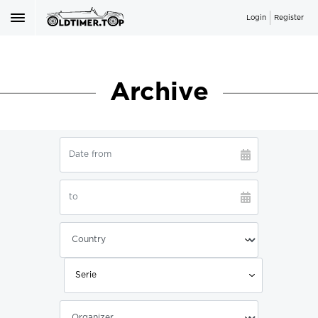
Login
Register
Archive