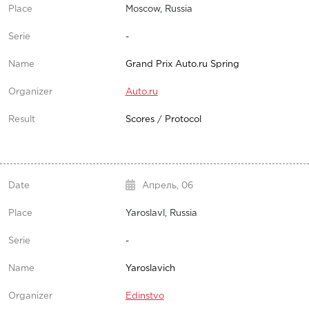
Moscow, Russia
-
Grand Prix Auto.ru Spring
Auto.ru
Scores
/
Protocol
Апрель,
06
Yaroslavl, Russia
-
Yaroslavich
Edinstvo