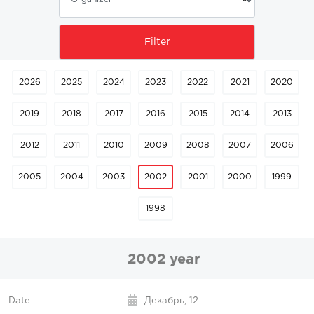
2026
2025
2024
2023
2022
2021
2020
2019
2018
2017
2016
2015
2014
2013
2012
2011
2010
2009
2008
2007
2006
2005
2004
2003
2002
2001
2000
1999
1998
2002 year
Декабрь,
12