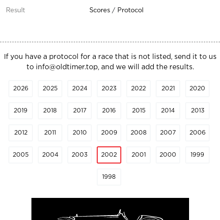
Scores
/
Protocol
If you have a protocol for a race that is not listed, send it to us
to
info@oldtimer.top
, and we will add the results.
2026
2025
2024
2023
2022
2021
2020
2019
2018
2017
2016
2015
2014
2013
2012
2011
2010
2009
2008
2007
2006
2005
2004
2003
2002
2001
2000
1999
1998