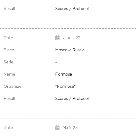
Scores
/
Protocol
Июнь,
22
Moscow, Russia
-
Formosa
"Formosa"
Scores
/
Protocol
Май,
25