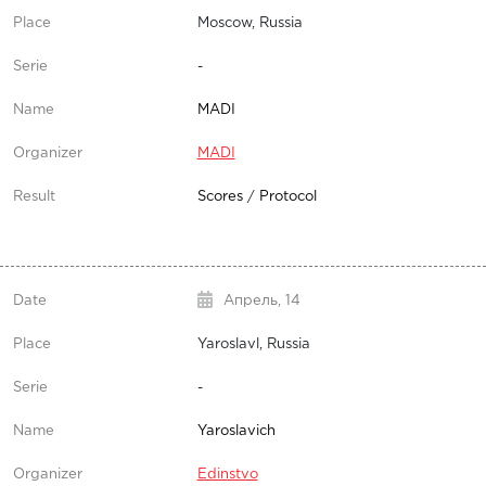
Moscow, Russia
-
MADI
MADI
Scores
/
Protocol
Апрель,
14
Yaroslavl, Russia
-
Yaroslavich
Edinstvo