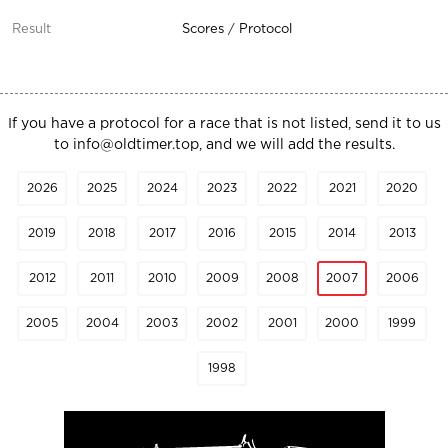
Scores
/
Protocol
If you have a protocol for a race that is not listed, send it to us
to
info@oldtimer.top
, and we will add the results.
2026
2025
2024
2023
2022
2021
2020
2019
2018
2017
2016
2015
2014
2013
2012
2011
2010
2009
2008
2007
2006
2005
2004
2003
2002
2001
2000
1999
1998