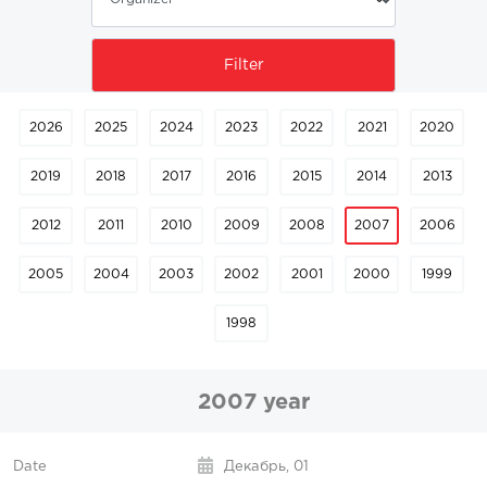
2026
2025
2024
2023
2022
2021
2020
2019
2018
2017
2016
2015
2014
2013
2012
2011
2010
2009
2008
2007
2006
2005
2004
2003
2002
2001
2000
1999
1998
2007 year
Декабрь,
01