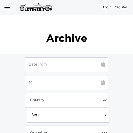
Login
Register
Archive