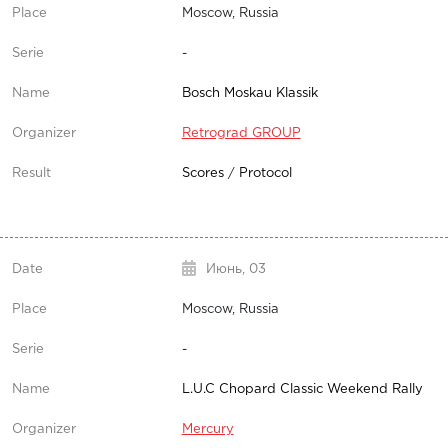
Moscow, Russia
-
Bosch Moskau Klassik
Retrograd GROUP
Scores
/
Protocol
Июнь,
03
Moscow, Russia
-
L.U.C Chopard Classic Weekend Rally
Mercury