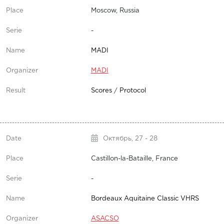
Moscow, Russia
-
MADI
MADI
Scores
/
Protocol
Октябрь,
27 - 28
Castillon-la-Bataille, France
-
Bordeaux Aquitaine Classic VHRS
ASACSO