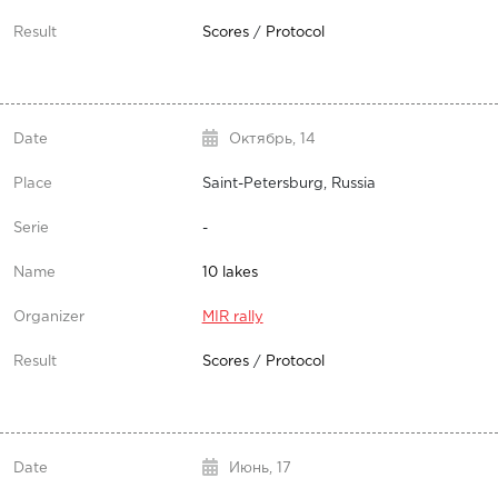
Scores
/
Protocol
Октябрь,
14
Saint-Petersburg, Russia
-
10 lakes
MIR rally
Scores
/
Protocol
Июнь,
17