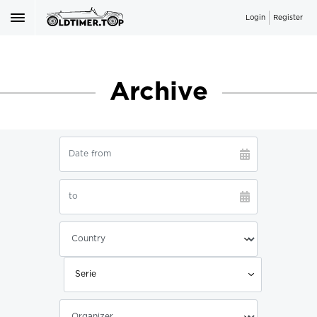
Login
Register
Archive