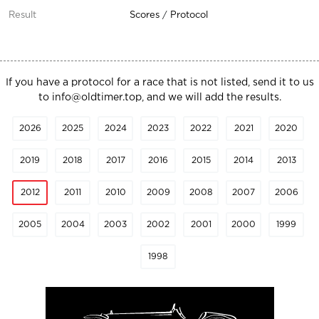
Scores
/
Protocol
If you have a protocol for a race that is not listed, send it to us
to
info@oldtimer.top
, and we will add the results.
2026
2025
2024
2023
2022
2021
2020
2019
2018
2017
2016
2015
2014
2013
2012
2011
2010
2009
2008
2007
2006
2005
2004
2003
2002
2001
2000
1999
1998