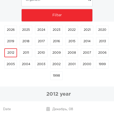
2026
2025
2024
2023
2022
2021
2020
2019
2018
2017
2016
2015
2014
2013
2012
2011
2010
2009
2008
2007
2006
2005
2004
2003
2002
2001
2000
1999
1998
2012 year
Декабрь,
08