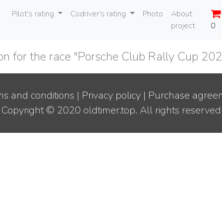
Pilot's rating
Codriver's rating
Photo
About
project
0
ion for the race "Porsche Club Rally Cup 2
s and conditions
|
Privacy policy
|
Purchase agree
Copyright © 2020 oldtimer.top. All rights reserved