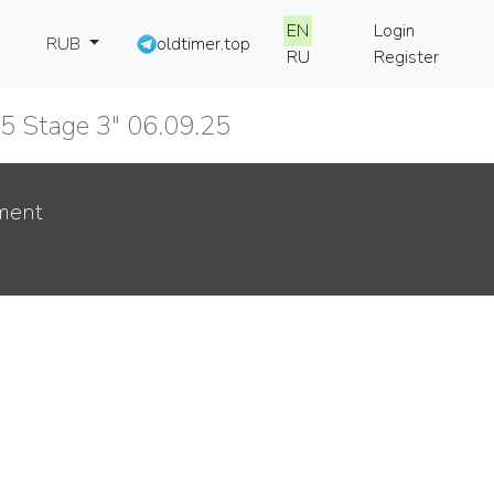
EN
Login
RUB
oldtimer.top
RU
Register
025 Stage 3" 06.09.25
ment