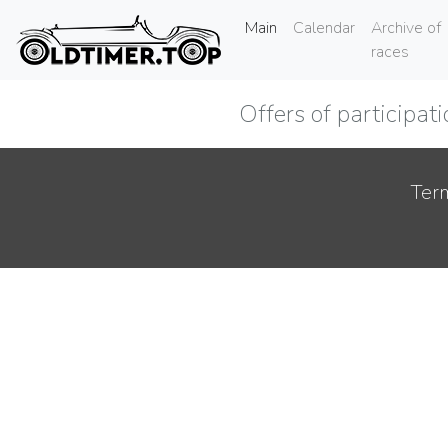
(current)
Main
Calendar
Archive of
races
Offers of participat
Term