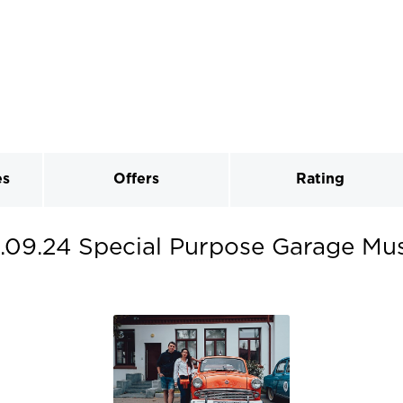
es
Offers
Rating
.09.24 Special Purpose Garage Mu