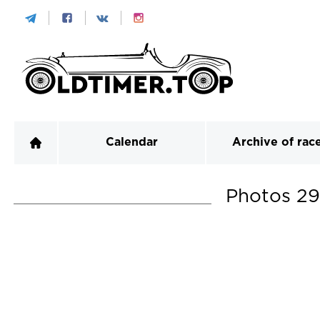
Calendar
Archive of rac
Photos
29