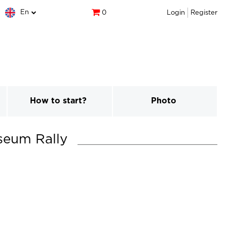
En
0
Login
Register
How to start?
Photo
seum Rally