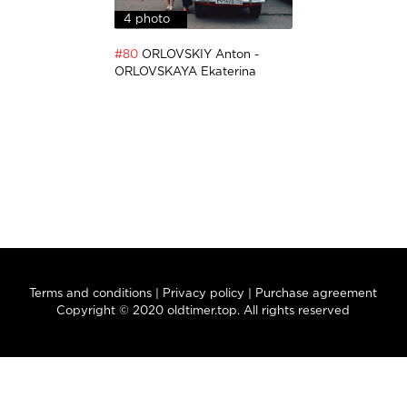
4 photo
#80
ORLOVSKIY Anton -
ORLOVSKAYA Ekaterina
Terms and conditions
|
Privacy policy
|
Purchase agreement
Copyright © 2020 oldtimer.top. All rights reserved