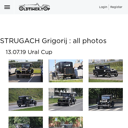
Login
Register
STRUGACH Grigorij : all photos
13.07.19 Ural Cup