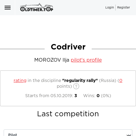
Login
Register
Codriver
MOROZOV Ilja
pilot's profile
rating
in the discipline
"regularity rally"
(Russia)
(
0
points)
Starts from
05.10.2019
:
3
Wins:
0
(
0%
)
Last competition