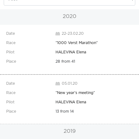
2020
22-23.02.20
"
1000 Verst Marathon
"
HALEVINA Elena
28 from 41
05.01.20
"
New year's meeting
"
HALEVINA Elena
13 from 14
2019