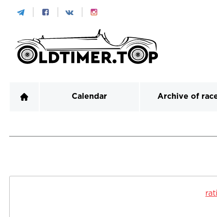
Calendar
Archive of rac
rat