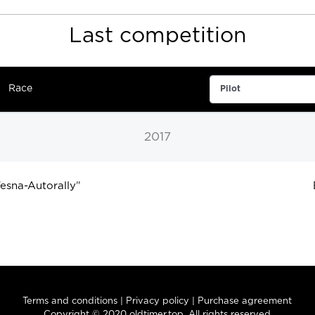
Last competition
Race
2017
sna-Autorally
"
Terms and conditions
|
Privacy policy
|
Purchase agreement
Copyright © 2020 oldtimer.top. All rights reserved