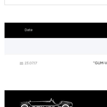
Date
"
GUM-Ve
23.07.17