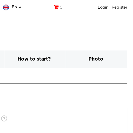
En
0
Login
Register
How to start?
Photo
)