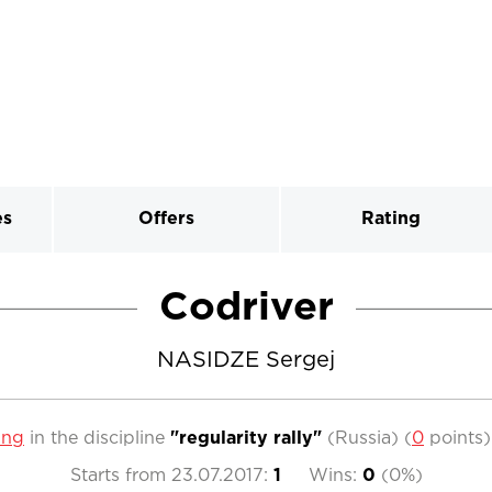
es
Offers
Rating
Codriver
NASIDZE Sergej
ing
in the discipline
"regularity rally"
(Russia)
(
0
points
Starts from
23.07.2017
:
1
Wins:
0
(
0%
)