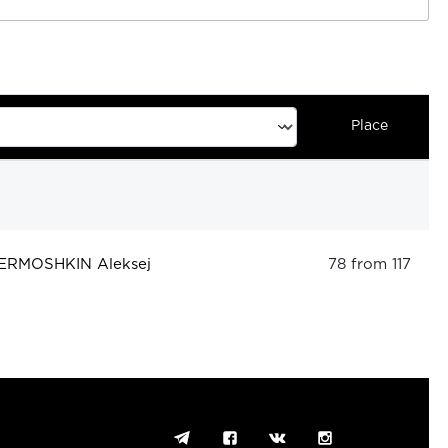
Place
ERMOSHKIN Aleksej
78 from 117