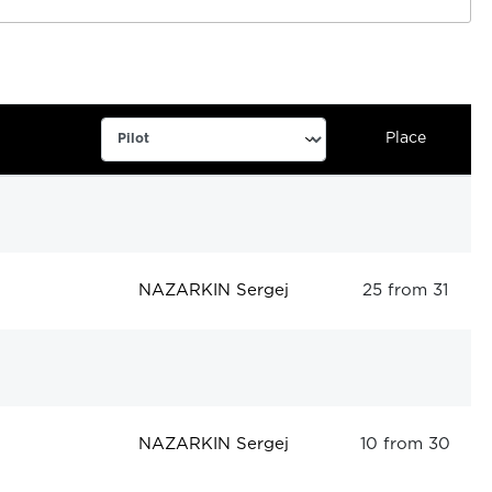
Place
NAZARKIN Sergej
25 from 31
NAZARKIN Sergej
10 from 30