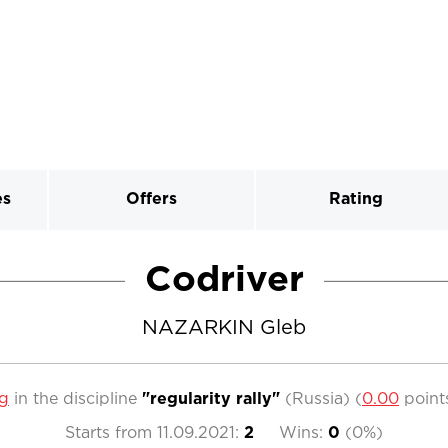
es
Offers
Rating
Codriver
NAZARKIN Gleb
ng
in the discipline
"regularity rally"
(Russia)
(
0.00
point
Starts from
11.09.2021
:
2
Wins:
0
(
0%
)