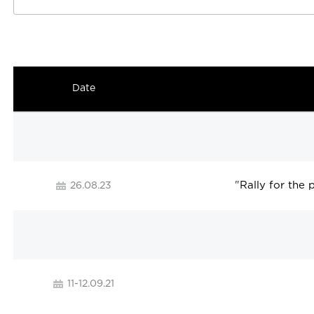
Date
"
Rally for the
26.08.23
11-12.09.21