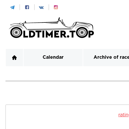
Calendar
Archive of rac
rati