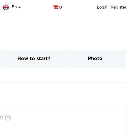
En
0
Login
Register
How to start?
Photo
s)