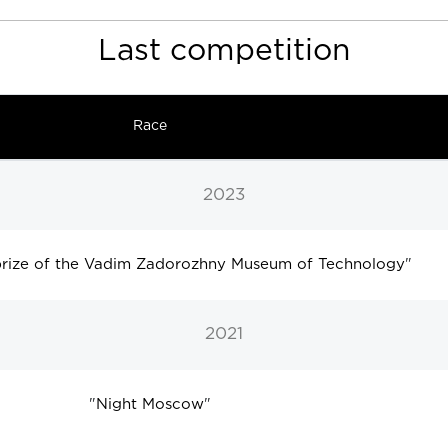
Last competition
Race
2023
 prize of the Vadim Zadorozhny Museum of Technology
"
2021
"
Night Moscow
"