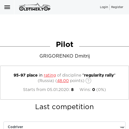
Login
Register
Pilot
GRIGORENKO Dmitrij
95-97 place
in
rating
of discipline
"
regularity rally
"
(Russia)
(
48.00
points)
Starts from
05.01.2020
:
8
Wins:
0
(
0%
)
Last competition