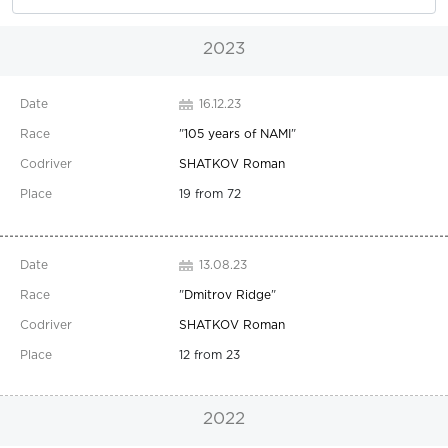
2023
16.12.23
"
105 years of NAMI
"
SHATKOV Roman
19 from 72
13.08.23
"
Dmitrov Ridge
"
SHATKOV Roman
12 from 23
2022