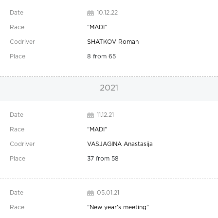
10.12.22
"
MADI
"
SHATKOV Roman
8 from 65
2021
11.12.21
"
MADI
"
VASJAGINA Anastasija
37 from 58
05.01.21
"
New year's meeting
"