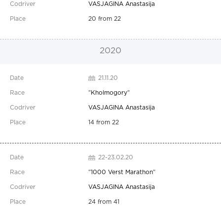
VASJAGINA Anastasija
20 from 22
2020
21.11.20
"
Kholmogory
"
VASJAGINA Anastasija
14 from 22
22-23.02.20
"
1000 Verst Marathon
"
VASJAGINA Anastasija
24 from 41