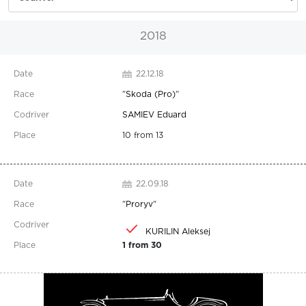
2018
22.12.18
"
Skoda (Pro)
"
SAMIEV Eduard
10 from 13
22.09.18
"
Proryv
"
KURILIN Aleksej
1 from 30