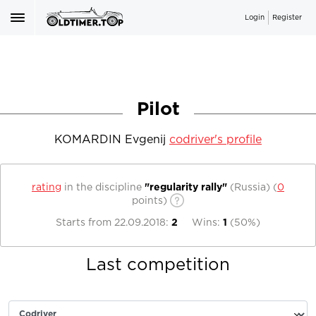
Login
Register
Pilot
KOMARDIN Evgenij
codriver's profile
rating
in the discipline
"regularity rally"
(Russia)
(
0
points)
Starts from
22.09.2018
:
2
Wins:
1
(
50%
)
Last competition