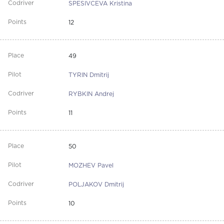
SPESIVCEVA Kristina
12
49
TYRIN Dmitrij
RYBKIN Andrej
11
50
MOZHEV Pavel
POLJAKOV Dmitrij
10