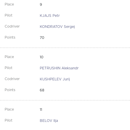
9
KJAJS Petr
KONDRATOV Sergej
70
10
PETRUSHIN Aleksandr
KUSHPELEV Jurij
68
11
BELOV Ilja