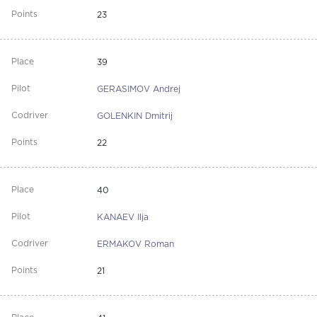
23
39
GERASIMOV Andrej
GOLENKIN Dmitrij
22
40
KANAEV Ilja
ERMAKOV Roman
21