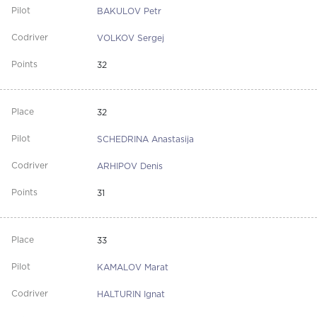
BAKULOV Petr
VOLKOV Sergej
32
32
SCHEDRINA Anastasija
ARHIPOV Denis
31
33
KAMALOV Marat
HALTURIN Ignat