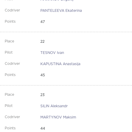
PANTELEEVA Ekaterina
47
22
TESNOV Ivan
KAPUSTINA Anastasija
45
23
SILIN Aleksandr
MARTYNOV Maksim
44