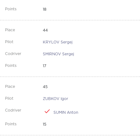
18
44
KRYLOV Sergej
SMIRNOV Sergej
17
45
ZUBKOV Igor
SUMIN Anton
15