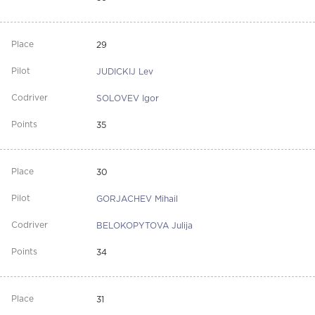
29
JUDICKIJ Lev
SOLOVEV Igor
35
30
GORJACHEV Mihail
BELOKOPYTOVA Julija
34
31