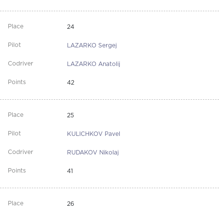
24
LAZARKO Sergej
LAZARKO Anatolij
42
25
KULICHKOV Pavel
RUDAKOV Nikolaj
41
26