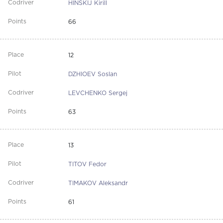
HINSKIJ Kirill
66
12
DZHIOEV Soslan
LEVCHENKO Sergej
63
13
TITOV Fedor
TIMAKOV Aleksandr
61