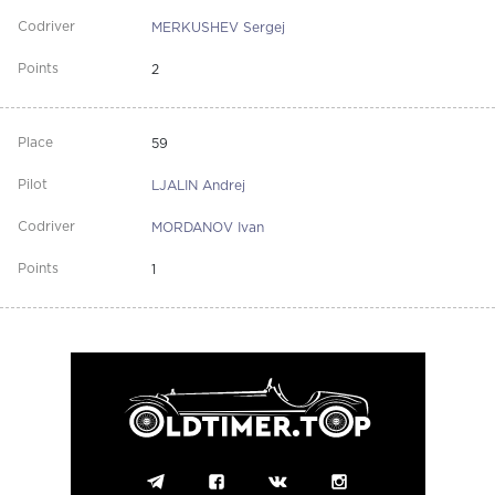
MERKUSHEV Sergej
2
59
LJALIN Andrej
MORDANOV Ivan
1