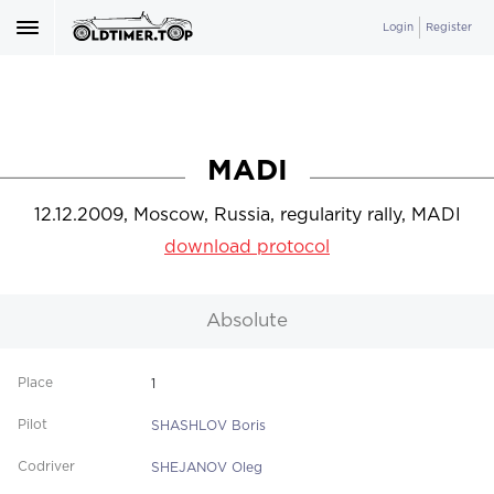
Login
Register
MADI
12.12.2009, Moscow, Russia, regularity rally, MADI
download protocol
Absolute
1
SHASHLOV Boris
SHEJANOV Oleg