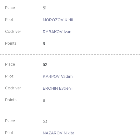
51
MOROZOV Kirill
RYBAKOV Ivan
9
52
KARPOV Vadim
EROHIN Evgenij
8
53
NAZAROV Nikita