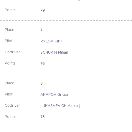
79
7
RYLOV Kirill
SCHUKIN Mihail
76
8
ARAPOV Grigorij
LUKASHEVICH Aleksej
73