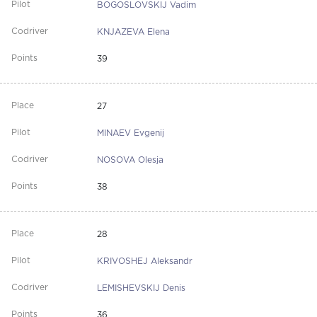
BOGOSLOVSKIJ Vadim
KNJAZEVA Elena
39
27
MINAEV Evgenij
NOSOVA Olesja
38
28
KRIVOSHEJ Aleksandr
LEMISHEVSKIJ Denis
36