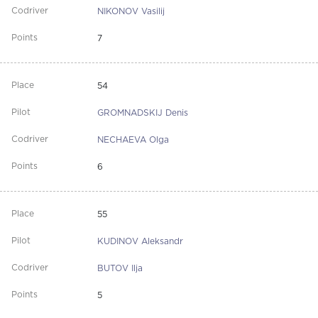
NIKONOV Vasilij
7
54
GROMNADSKIJ Denis
NECHAEVA Olga
6
55
KUDINOV Aleksandr
BUTOV Ilja
5