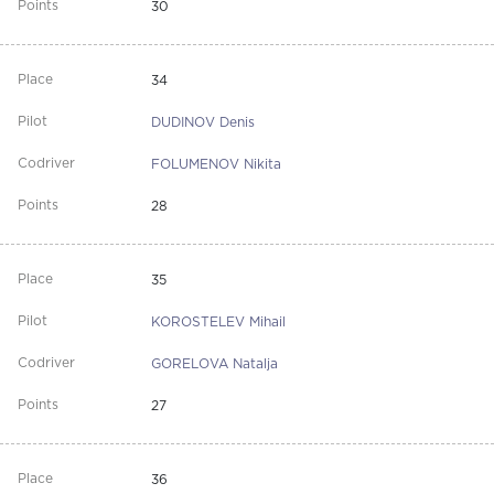
30
34
DUDINOV Denis
FOLUMENOV Nikita
28
35
KOROSTELEV Mihail
GORELOVA Natalja
27
36