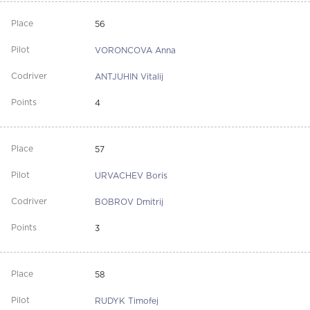
56
VORONCOVA Anna
ANTJUHIN Vitalij
4
57
URVACHEV Boris
BOBROV Dmitrij
3
58
RUDYK Timofej