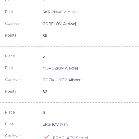
4
SKRIPNIKOV Mihail
GORELOV Aleksej
85
5
MOROZKIN Aleksej
ROZIKULYEV Alisher
82
6
ERSHOV Ivan
ERMOLAEV Sergej