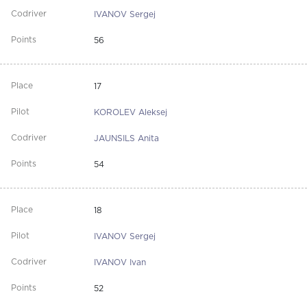
IVANOV Sergej
56
17
KOROLEV Aleksej
JAUNSILS Anita
54
18
IVANOV Sergej
IVANOV Ivan
52