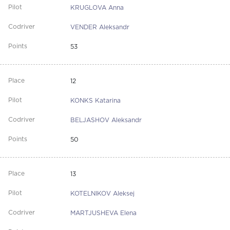
KRUGLOVA Anna
VENDER Aleksandr
53
12
KONKS Katarina
BELJASHOV Aleksandr
50
13
KOTELNIKOV Aleksej
MARTJUSHEVA Elena