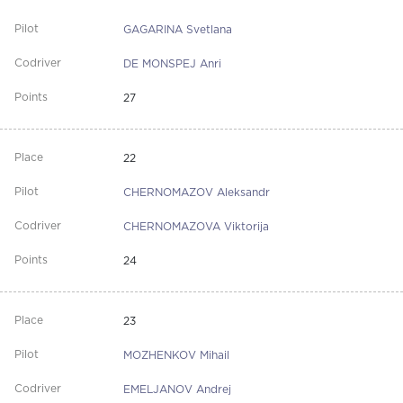
GAGARINA Svetlana
DE MONSPEJ Anri
27
22
CHERNOMAZOV Aleksandr
CHERNOMAZOVA Viktorija
24
23
MOZHENKOV Mihail
EMELJANOV Andrej