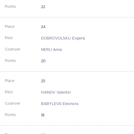
22
24
DOBROVOLSKIJ Evgenij
NERLI Anna
20
25
IVANOV Valentin
BABYLEVA Eleonora
18