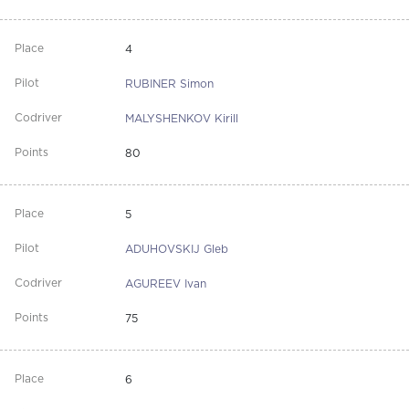
4
RUBINER Simon
MALYSHENKOV Kirill
80
5
ADUHOVSKIJ Gleb
AGUREEV Ivan
75
6