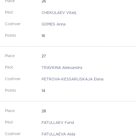
26
CHEKULAEV Vitalij
GOMES Anna
16
27
TRAVKINA Aleksandra
PETROVA-KESSARIJSKAJA Elena
14
28
FATULLAEV Farid
FATULLAEVA Aida