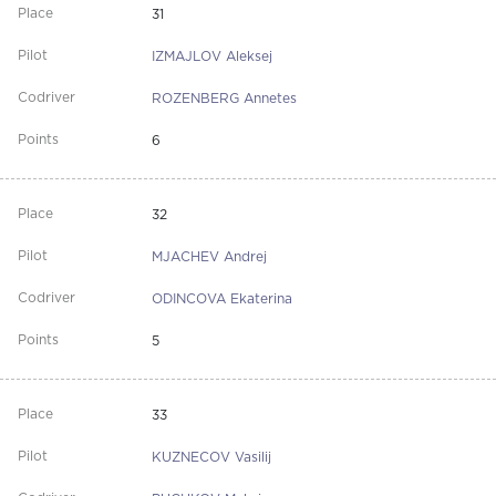
31
IZMAJLOV Aleksej
ROZENBERG Annetes
6
32
MJACHEV Andrej
ODINCOVA Ekaterina
5
33
KUZNECOV Vasilij