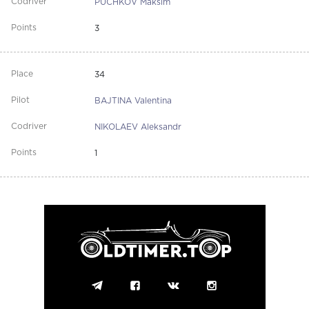
PUCHKOV Maksim
3
34
BAJTINA Valentina
NIKOLAEV Aleksandr
1