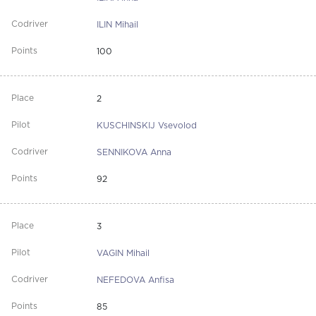
ILIN Mihail
100
2
KUSCHINSKIJ Vsevolod
SENNIKOVA Anna
92
3
VAGIN Mihail
NEFEDOVA Anfisa
85