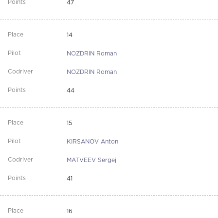
47
14
NOZDRIN Roman
NOZDRIN Roman
44
15
KIRSANOV Anton
MATVEEV Sergej
41
16