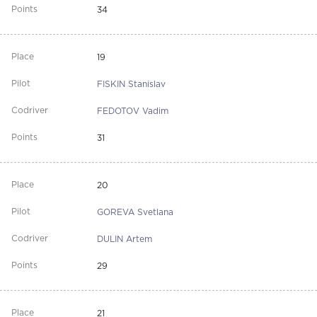
34
19
FISKIN Stanislav
FEDOTOV Vadim
31
20
GOREVA Svetlana
DULIN Artem
29
21