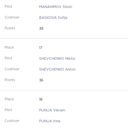
MANAHIMOV Shoin
BASKOVA Sofija
39
17
SHEVCHENKO Nikita
SHEVCHENKO Anton
36
18
PUNIJA Vikram
PUNIJA Irina