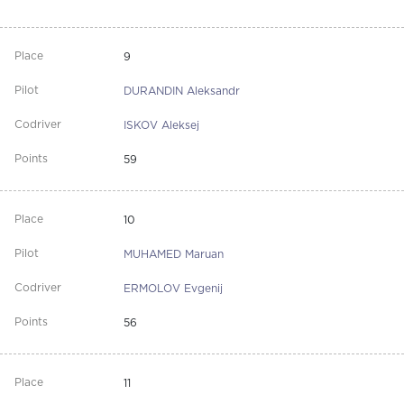
9
DURANDIN Aleksandr
ISKOV Aleksej
59
10
MUHAMED Maruan
ERMOLOV Evgenij
56
11