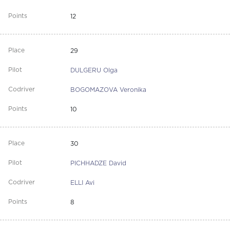
12
29
DULGERU Olga
BOGOMAZOVA Veronika
10
30
PICHHADZE David
ELLI Avi
8