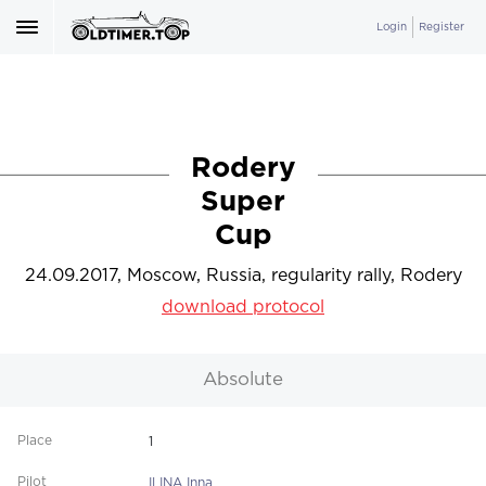
Login
Register
Rodery
Super
Cup
24.09.2017, Moscow, Russia, regularity rally, Rodery
download protocol
Absolute
1
ILINA Inna