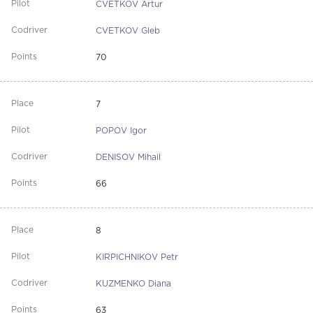
CVETKOV Artur
CVETKOV Gleb
70
7
POPOV Igor
DENISOV Mihail
66
8
KIRPICHNIKOV Petr
KUZMENKO Diana
63