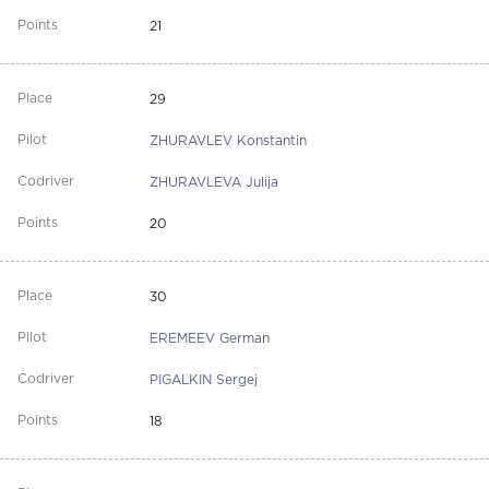
21
29
ZHURAVLEV Konstantin
ZHURAVLEVA Julija
20
30
EREMEEV German
PIGALKIN Sergej
18