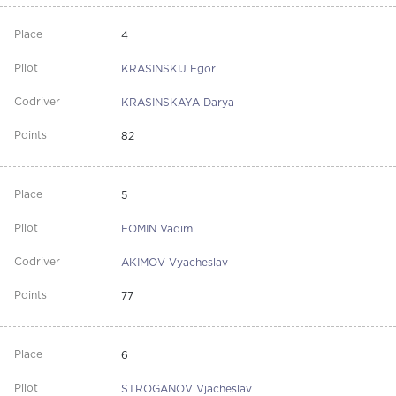
4
KRASINSKIJ Egor
KRASINSKAYA Darya
82
5
FOMIN Vadim
AKIMOV Vyacheslav
77
6
STROGANOV Vjacheslav