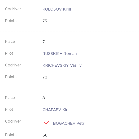
KOLOSOV Kirill
73
7
RUSSKIKH Roman
KRICHEVSKIY Vasiliy
70
8
CHAPAEV Kirill
BOGACHEV Petr
66