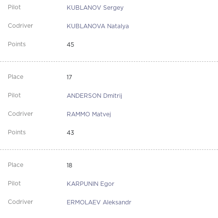
KUBLANOV Sergey
KUBLANOVA Natalya
45
17
ANDERSON Dmitrij
RAMMO Matvej
43
18
KARPUNIN Egor
ERMOLAEV Aleksandr