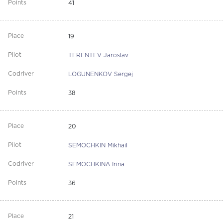
41
19
TERENTEV Jaroslav
LOGUNENKOV Sergej
38
20
SEMOCHKIN Mikhail
SEMOCHKINA Irina
36
21