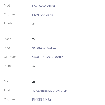
LAVROVA Alena
REVNOV Boris
34
22
SMIRNOV Aleksej
SKACHKOVA Viktorija
32
23
VJAZMENSKIJ Aleksandr
PIMKIN Nikita