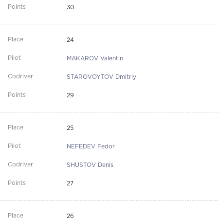
30
24
MAKAROV Valentin
STAROVOYTOV Dmitriy
29
25
NEFEDEV Fedor
SHUSTOV Denis
27
26