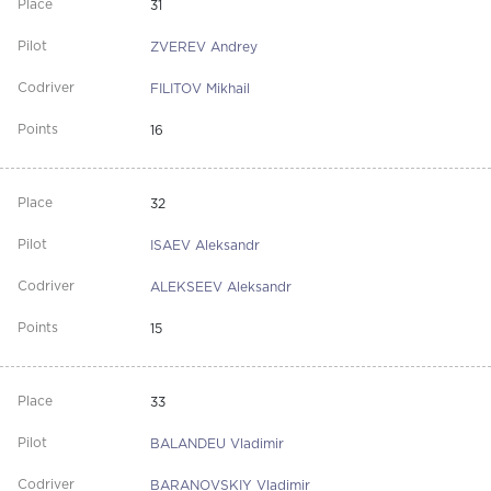
31
ZVEREV Andrey
FILITOV Mikhail
16
32
ISAEV Aleksandr
ALEKSEEV Aleksandr
15
33
BALANDEU Vladimir
BARANOVSKIY Vladimir