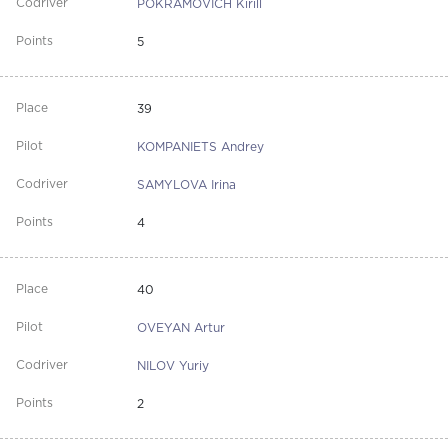
POKRAMOVICH Kirill
5
39
KOMPANIETS Andrey
SAMYLOVA Irina
4
40
OVEYAN Artur
NILOV Yuriy
2