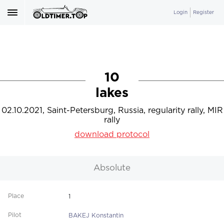
Login
Register
10
lakes
02.10.2021, Saint-Petersburg, Russia, regularity rally, MIR
rally
download protocol
Absolute
1
BAKEJ Konstantin