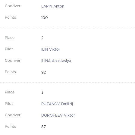
LAPIN Anton
100
2
ILIN Viktor
ILINA Anastasiya
92
3
PUZANOV Dmitrij
DOROFEEV Viktor
87