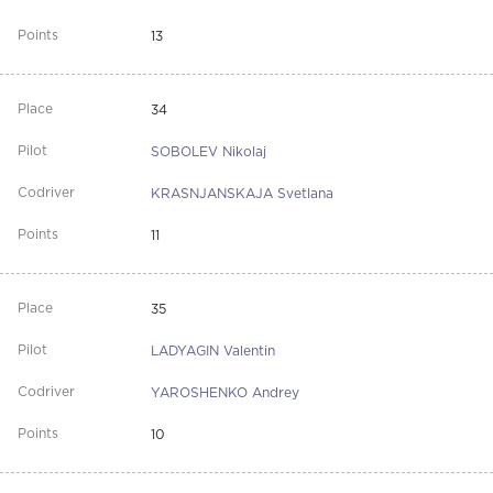
13
34
SOBOLEV Nikolaj
KRASNJANSKAJA Svetlana
11
35
LADYAGIN Valentin
YAROSHENKO Andrey
10