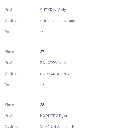
SUTYRIN Yuriy
SHCHEGLOV Vitaliy
25
27
ZOLOTOV Ivan
BURYAK Andrey
23
28
KORNEEV Egor
VLASKIN Aleksandr