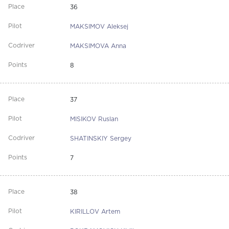
36
MAKSIMOV Aleksej
MAKSIMOVA Anna
8
37
MISIKOV Ruslan
SHATINSKIY Sergey
7
38
KIRILLOV Artem