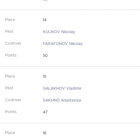
14
KULIKOV Nikolay
FARAFONOV Nikolay
50
15
GALAKHOV Vladimir
SAKHNO Anastasiya
47
16