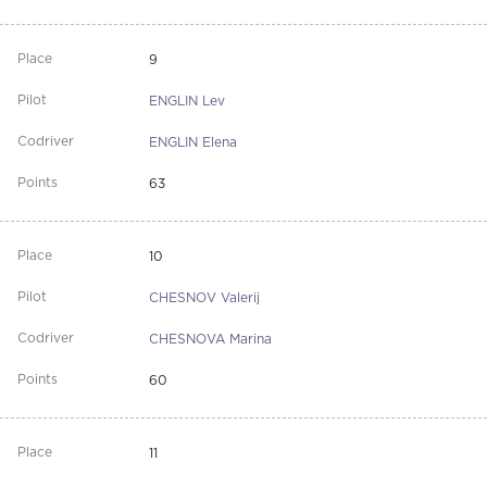
9
ENGLIN Lev
ENGLIN Elena
63
10
CHESNOV Valerij
CHESNOVA Marina
60
11