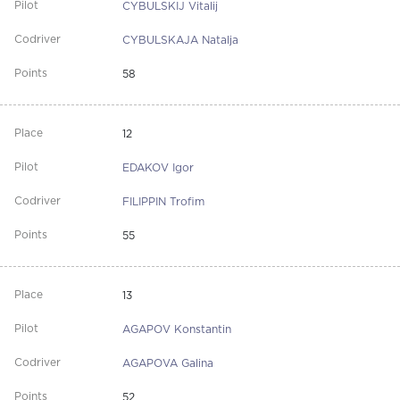
CYBULSKIJ Vitalij
CYBULSKAJA Natalja
58
12
EDAKOV Igor
FILIPPIN Trofim
55
13
AGAPOV Konstantin
AGAPOVA Galina
52