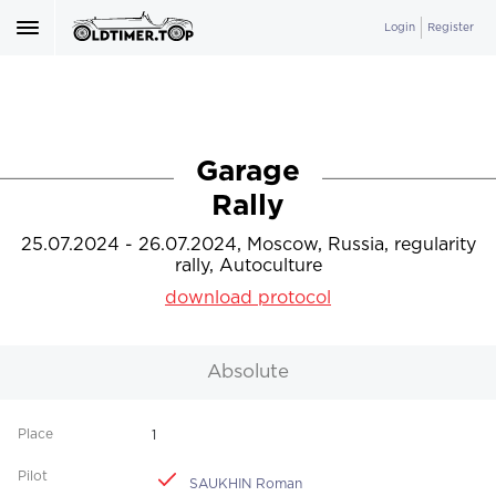
Login
Register
Garage
Rally
25.07.2024 - 26.07.2024, Moscow, Russia, regularity
rally, Autoculture
download protocol
Absolute
1
SAUKHIN Roman