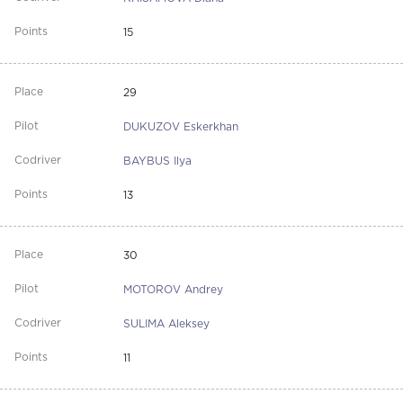
15
29
DUKUZOV Eskerkhan
BAYBUS Ilya
13
30
MOTOROV Andrey
SULIMA Aleksey
11