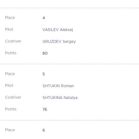
4
VASILEV Aleksej
GRUZDEV Sergey
80
5
SHTUKIN Roman
SHTUKINA Natalya
76
6