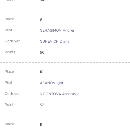
64
9
GERASIMOV Andrej
GUREVICH Diana
60
10
ASANOV Igor
NIFONTOVA Anastasija
57
11