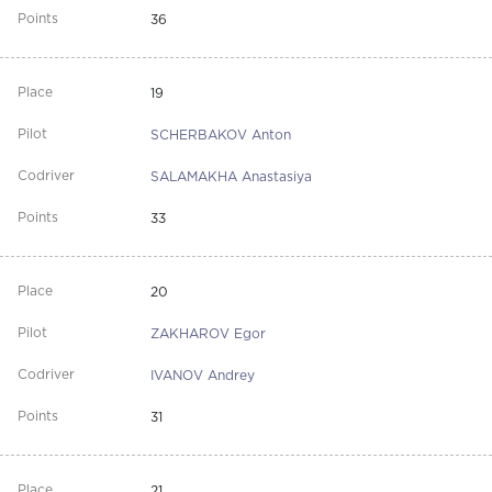
36
19
SCHERBAKOV Anton
SALAMAKHA Anastasiya
33
20
ZAKHAROV Egor
IVANOV Andrey
31
21