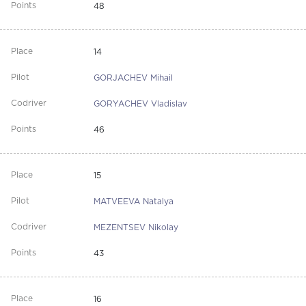
48
14
GORJACHEV Mihail
GORYACHEV Vladislav
46
15
MATVEEVA Natalya
MEZENTSEV Nikolay
43
16