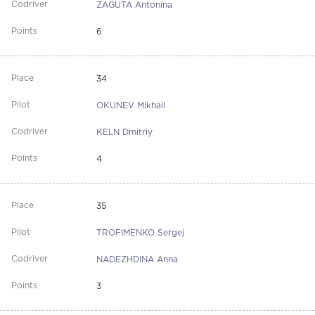
ZAGUTA Antonina
6
34
OKUNEV Mikhail
KELN Dmitriy
4
35
TROFIMENKO Sergej
NADEZHDINA Anna
3