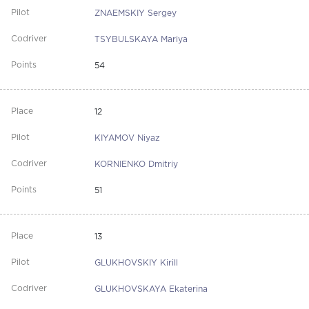
ZNAEMSKIY Sergey
TSYBULSKAYA Mariya
54
12
KIYAMOV Niyaz
KORNIENKO Dmitriy
51
13
GLUKHOVSKIY Kirill
GLUKHOVSKAYA Ekaterina