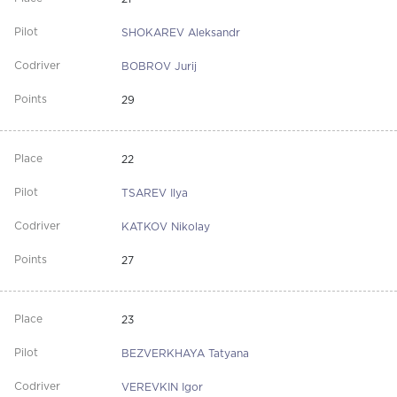
SHOKAREV Aleksandr
BOBROV Jurij
29
22
TSAREV Ilya
KATKOV Nikolay
27
23
BEZVERKHAYA Tatyana
VEREVKIN Igor