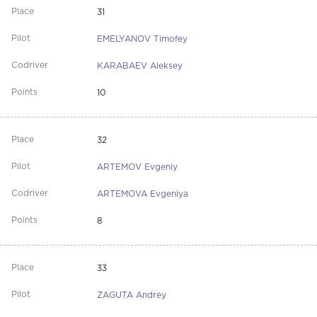
31
EMELYANOV Timofey
KARABAEV Aleksey
10
32
ARTEMOV Evgeniy
ARTEMOVA Evgeniya
8
33
ZAGUTA Andrey