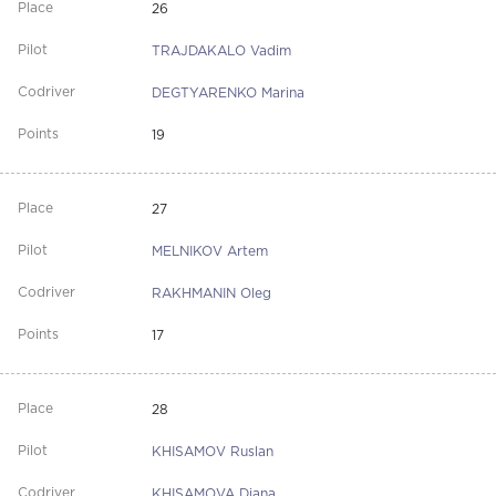
26
TRAJDAKALO Vadim
DEGTYARENKO Marina
19
27
MELNIKOV Artem
RAKHMANIN Oleg
17
28
KHISAMOV Ruslan
KHISAMOVA Diana