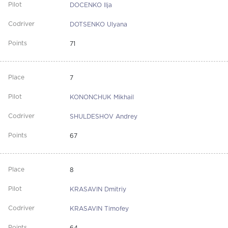
DOCENKO Ilja
DOTSENKO Ulyana
71
7
KONONCHUK Mikhail
SHULDESHOV Andrey
67
8
KRASAVIN Dmitriy
KRASAVIN Timofey