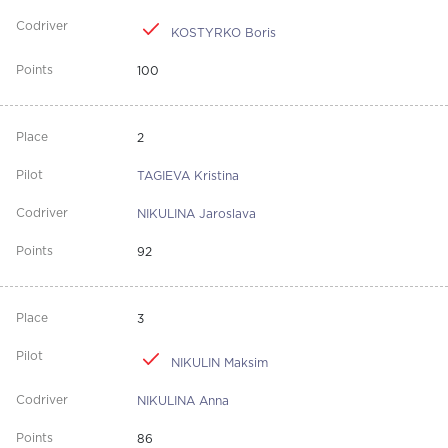
KOSTYRKO Boris
100
2
TAGIEVA Kristina
NIKULINA Jaroslava
92
3
NIKULIN Maksim
NIKULINA Anna
86