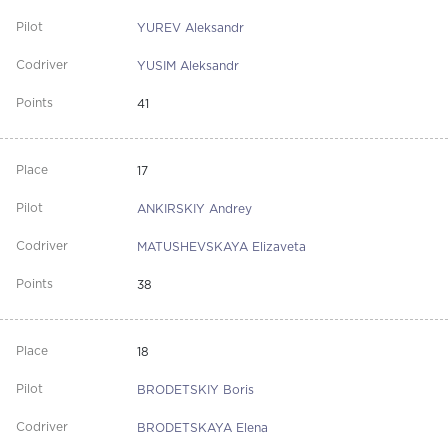
YUREV Aleksandr
YUSIM Aleksandr
41
17
ANKIRSKIY Andrey
MATUSHEVSKAYA Elizaveta
38
18
BRODETSKIY Boris
BRODETSKAYA Elena