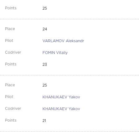
25
24
VARLAMOV Aleksandr
FOMIN Vitaliy
23
25
KHANUKAEV Yakov
KHANUKAEV Yakov
21