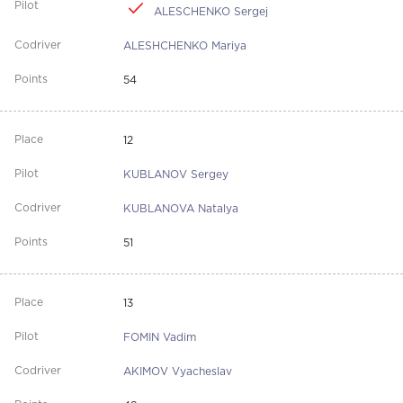
ALESCHENKO Sergej
ALESHCHENKO Mariya
54
12
KUBLANOV Sergey
KUBLANOVA Natalya
51
13
FOMIN Vadim
AKIMOV Vyacheslav