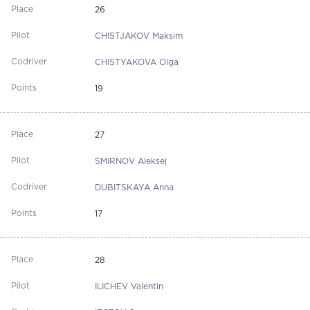
26
CHISTJAKOV Maksim
CHISTYAKOVA Olga
19
27
SMIRNOV Aleksej
DUBITSKAYA Anna
17
28
ILICHEV Valentin