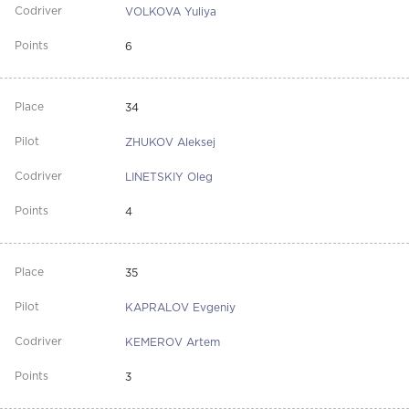
VOLKOVA Yuliya
6
34
ZHUKOV Aleksej
LINETSKIY Oleg
4
35
KAPRALOV Evgeniy
KEMEROV Artem
3