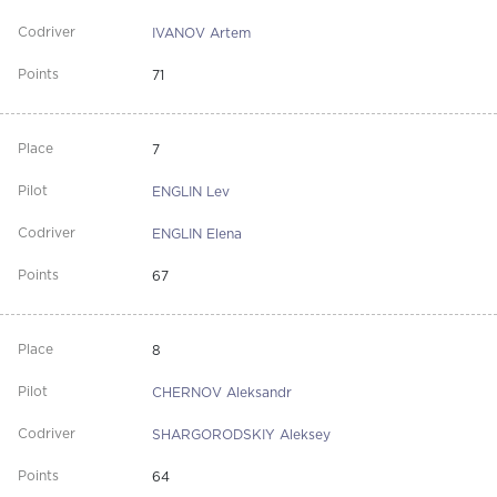
IVANOV Artem
71
7
ENGLIN Lev
ENGLIN Elena
67
8
CHERNOV Aleksandr
SHARGORODSKIY Aleksey
64