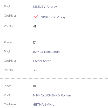
KISELEV Andrey
SINITSKIY Vitaliy
41
17
BAKEJ Konstantin
LAPIN Anton
38
18
MIKHAYLICHENKO Roman
GETMAN Viktor