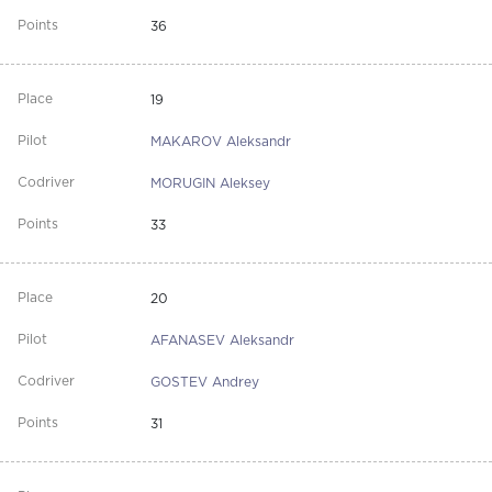
36
19
MAKAROV Aleksandr
MORUGIN Aleksey
33
20
AFANASEV Aleksandr
GOSTEV Andrey
31