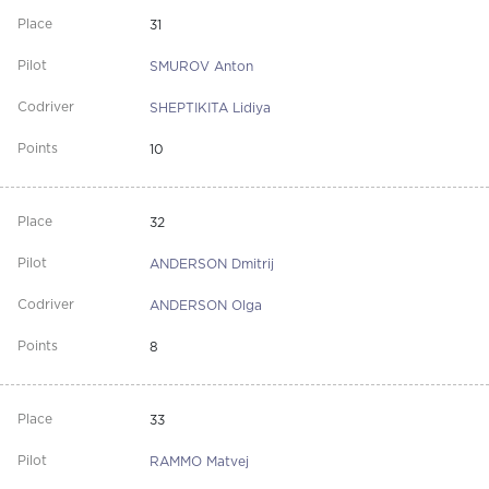
31
SMUROV Anton
SHEPTIKITA Lidiya
10
32
ANDERSON Dmitrij
ANDERSON Olga
8
33
RAMMO Matvej