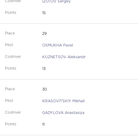
IZOTOV Sergey
15
29
OSMUKHA Pavel
KUZNETSOV Aleksandr
13
30
KRASOVITSKIY Mikhail
GADYLOVA Anastasiya
11