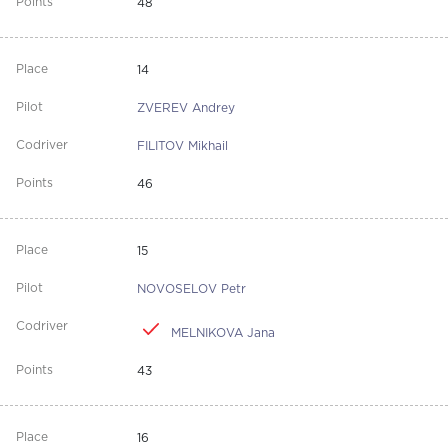
48
14
ZVEREV Andrey
FILITOV Mikhail
46
15
NOVOSELOV Petr
MELNIKOVA Jana
43
16