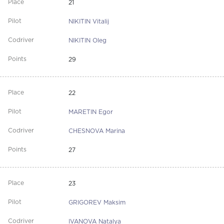
21
NIKITIN Vitalij
NIKITIN Oleg
29
22
MARETIN Egor
CHESNOVA Marina
27
23
GRIGOREV Maksim
IVANOVA Natalya