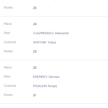
25
24
VJAZMENSKIJ Aleksandr
SKRYNIK Yuliya
23
25
EREMEEV German
PIGALKIN Sergej
21