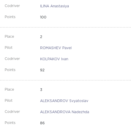
ILINA Anastasiya
100
2
ROMASHEV Pavel
KOLPAKOV Ivan
92
3
ALEKSANDROV Svyatoslav
ALEKSANDROVA Nadezhda
86