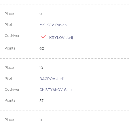
9
MISIKOV Ruslan
KRYLOV Jurij
60
10
BAGROV Jurij
CHISTYAKOV Gleb
57
11