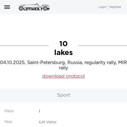
Login
Register
10
lakes
04.10.2025, Saint-Petersburg, Russia, regularity rally, MIR
rally
download protocol
Sport
1
ILIN Viktor