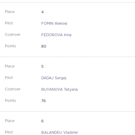
4
FOMIN Aleksej
FEDOROVA Irina
80
5
DADAJ Sergej
BUYANOVA Tatyana
76
6
BALANDEU Vladimir