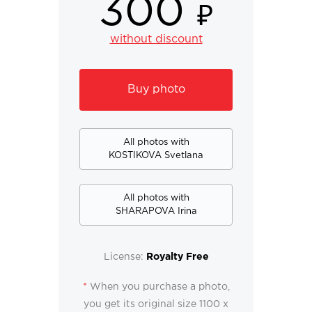
300
₽
without discount
Buy photo
All photos with
KOSTIKOVA Svetlana
All photos with
SHARAPOVA Irina
License:
Royalty Free
*
When you purchase a photo,
you get its original size 1100 x