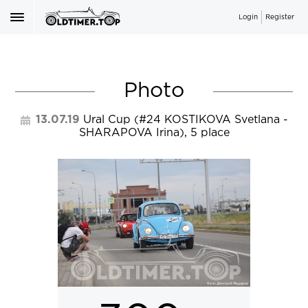
Login
Register
Photo
13.07.19
Ural Cup
(#24
KOSTIKOVA Svetlana
-
SHARAPOVA Irina
), 5 place