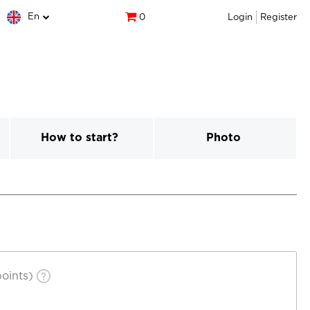
En
0
Login
Register
How to start?
Photo
oints)