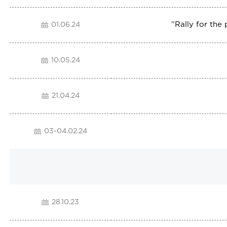
"
Rally for the
01.06.24
10.05.24
21.04.24
03-04.02.24
28.10.23