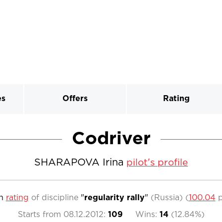
es
Offers
Rating
Codriver
SHARAPOVA Irina
pilot's profile
n
rating
of discipline
"
regularity rally
"
(Russia)
(
100.04
p
Starts from
08.12.2012
:
109
Wins:
14
(
12.84%
)