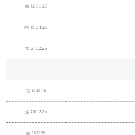
12.06.26
19.04.26
21.02.26
13.12.25
06.12.25
15.11.25