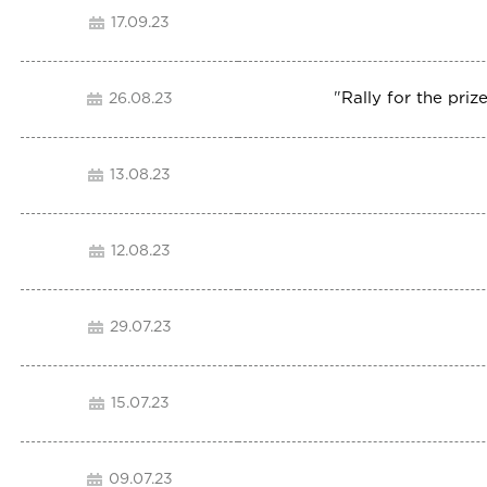
17.09.23
"
Rally for the pr
26.08.23
13.08.23
12.08.23
29.07.23
15.07.23
09.07.23