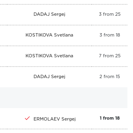
DADAJ Sergej
3 from 25
KOSTIKOVA Svetlana
3 from 18
KOSTIKOVA Svetlana
7 from 25
DADAJ Sergej
2 from 15
1 from 18
ERMOLAEV Sergej