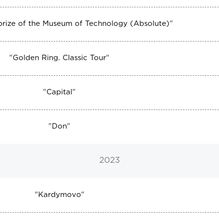
 prize of the Museum of Technology (Absolute)
"
"
Golden Ring. Classic Tour
"
"
Capital
"
"
Don
"
2023
"
Kardymovo
"