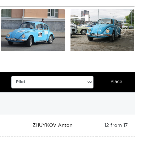
Place
ZHUYKOV Anton
12 from 17