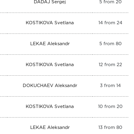
DADAJ Sergej
5 from 20
KOSTIKOVA Svetlana
14 from 24
LEKAE Aleksandr
5 from 80
KOSTIKOVA Svetlana
12 from 22
DOKUCHAEV Aleksandr
3 from 14
KOSTIKOVA Svetlana
10 from 20
LEKAE Aleksandr
13 from 80