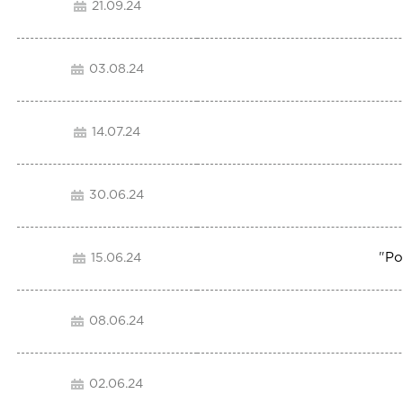
21.09.24
03.08.24
14.07.24
30.06.24
"
Po
15.06.24
08.06.24
02.06.24