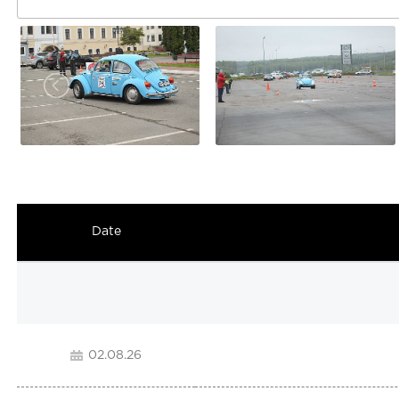
Date
02.08.26