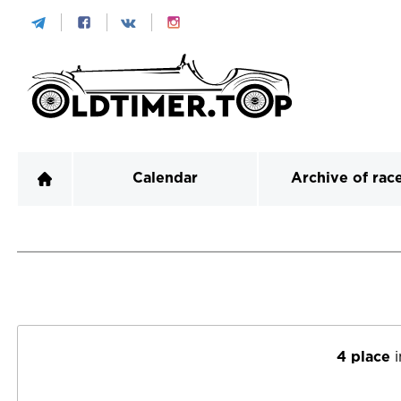
Calendar
Archive of rac
4 place
i