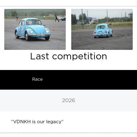
Last competition
Race
2026
"
VDNKH is our legacy
"