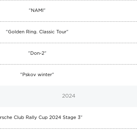
"
NAMI
"
"
Golden Ring. Classic Tour
"
"
Don-2
"
"
Pskov winter
"
2024
rsche Club Rally Cup 2024 Stage 3
"