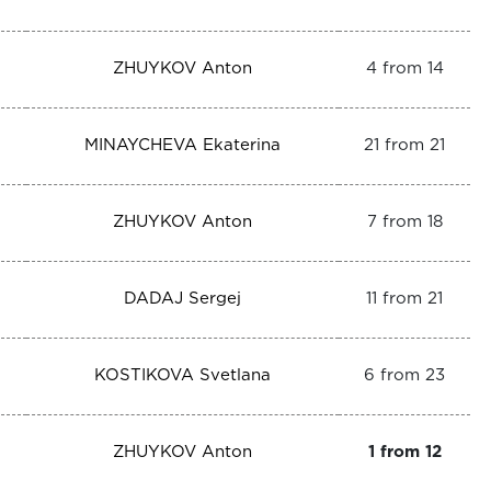
ZHUYKOV Anton
4 from 14
MINAYCHEVA Ekaterina
21 from 21
ZHUYKOV Anton
7 from 18
DADAJ Sergej
11 from 21
KOSTIKOVA Svetlana
6 from 23
ZHUYKOV Anton
1 from 12