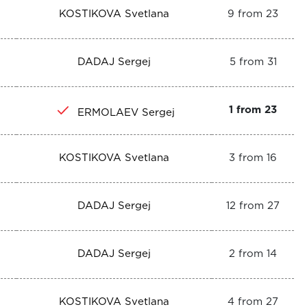
KOSTIKOVA Svetlana
9 from 23
DADAJ Sergej
5 from 31
1 from 23
ERMOLAEV Sergej
KOSTIKOVA Svetlana
3 from 16
DADAJ Sergej
12 from 27
DADAJ Sergej
2 from 14
KOSTIKOVA Svetlana
4 from 27