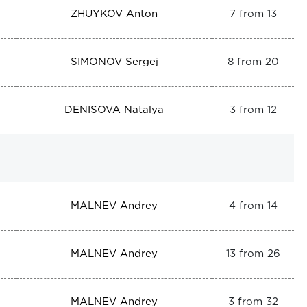
ZHUYKOV Anton
7 from 13
SIMONOV Sergej
8 from 20
DENISOVA Natalya
3 from 12
MALNEV Andrey
4 from 14
MALNEV Andrey
13 from 26
MALNEV Andrey
3 from 32