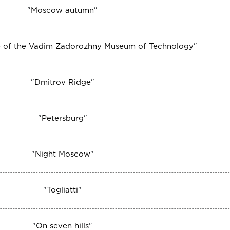
"
Moscow autumn
"
ize of the Vadim Zadorozhny Museum of Technology
"
"
Dmitrov Ridge
"
"
Petersburg
"
"
Night Moscow
"
"
Togliatti
"
"
On seven hills
"