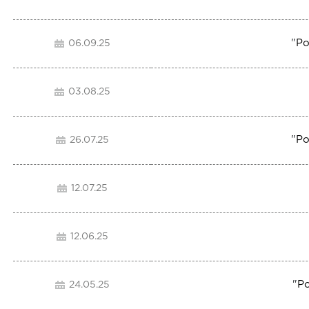
"
Po
06.09.25
03.08.25
"
Po
26.07.25
12.07.25
12.06.25
"
Po
24.05.25