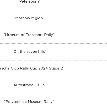
"
Petersburg
"
"
Moscow region
"
"
Museum of Transport Rally
"
"
On the seven hills
"
rsche Club Rally Cup 2024 Stage 2
"
"
Autostrada - Tula
"
"
Polytechnic Museum Rally
"