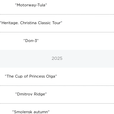
"
Motorway-Tula
"
"
Heritage. Christina Classic Tour
"
"
Don-3
"
2025
"
The Cup of Princess Olga
"
"
Dmitrov Ridge
"
"
Smolensk autumn
"