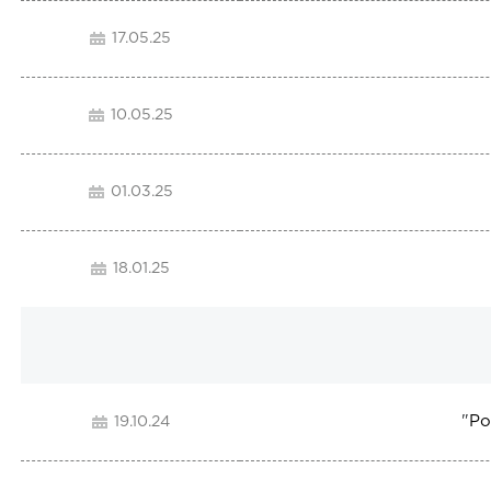
17.05.25
10.05.25
01.03.25
18.01.25
"
Po
19.10.24