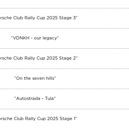
rsche Club Rally Cup 2025 Stage 3
"
"
VDNKH - our legacy
"
rsche Club Rally Cup 2025 Stage 2
"
"
On the seven hills
"
"
Autostrada - Tula
"
rsche Club Rally Cup 2025 Stage 1
"