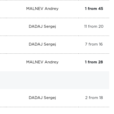
MALNEV Andrey
1 from 45
DADAJ Sergej
11 from 20
DADAJ Sergej
7 from 16
MALNEV Andrey
1 from 28
DADAJ Sergej
2 from 18