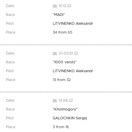
10.12.22
"
MADI
"
LITVINENKO Aleksandr
34 from 65
01-02.10.22
"
1000 versts
"
LITVINENKO Aleksandr
13 from 32
13.08.22
"
Kholmogory
"
GALOCHKIN Sergej
3 from 16