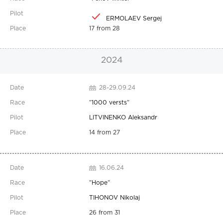
ERMOLAEV Sergej
17 from 28
2024
28-29.09.24
"
1000 versts
"
LITVINENKO Aleksandr
14 from 27
16.06.24
"
Hope
"
TIHONOV Nikolaj
26 from 31