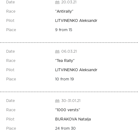
20.03.21
"
Antirally
"
LITVINENKO Aleksandr
9 from 15
06.03.21
"
Tea Rally
"
LITVINENKO Aleksandr
10 from 19
30-31.01.21
"
1000 versts
"
BURAKOVA Natalja
24 from 30