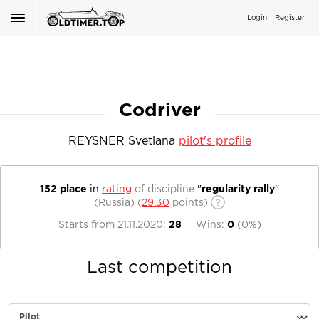
Login
Register
Codriver
REYSNER Svetlana
pilot's profile
152 place
in
rating
of discipline
"
regularity rally
"
(Russia)
(
29.30
points)
Starts from
21.11.2020
:
28
Wins:
0
(
0%
)
Last competition