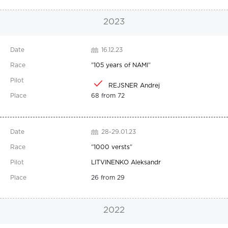
2023
16.12.23
"
105 years of NAMI
"
REJSNER Andrej
68 from 72
28-29.01.23
"
1000 versts
"
LITVINENKO Aleksandr
26 from 29
2022