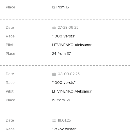
12 from 13
27-28.09.25
"
1000 versts
"
LITVINENKO Aleksandr
24 from 37
08-09.02.25
"
1000 versts
"
LITVINENKO Aleksandr
19 from 39
18.01.25
"
Pskov winter
"