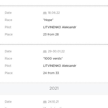
18.06.22
"
Hope
"
LITVINENKO Aleksandr
23 from 28
29-30.01.22
"
1000 versts
"
LITVINENKO Aleksandr
24 from 33
2021
24.10.21