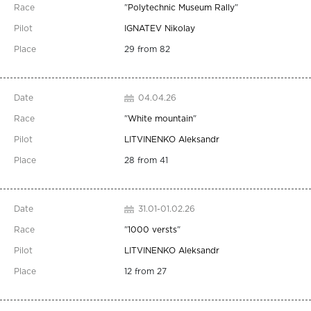
"
Polytechnic Museum Rally
"
IGNATEV Nikolay
29 from 82
04.04.26
"
White mountain
"
LITVINENKO Aleksandr
28 from 41
31.01-01.02.26
"
1000 versts
"
LITVINENKO Aleksandr
12 from 27