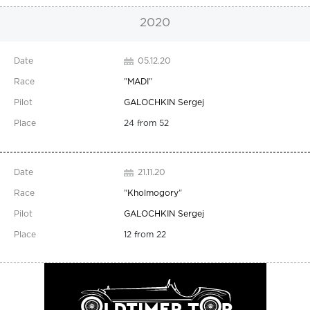
2020
05.12.20
"
MADI
"
GALOCHKIN Sergej
24 from 52
21.11.20
"
Kholmogory
"
GALOCHKIN Sergej
12 from 22