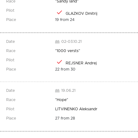
"
Sandy land
"
GLAZKOV Dmitrij
19 from 24
02-03.10.21
"
1000 versts
"
REJSNER Andrej
22 from 30
19.06.21
"
Hope
"
LITVINENKO Aleksandr
27 from 28