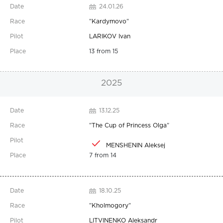
24.01.26
"
Kardymovo
"
LARIKOV Ivan
13 from 15
2025
13.12.25
"
The Cup of Princess Olga
"
MENSHENIN Aleksej
7 from 14
18.10.25
"
Kholmogory
"
LITVINENKO Aleksandr