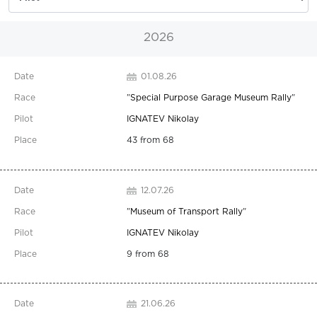
2026
01.08.26
"
Special Purpose Garage Museum Rally
"
IGNATEV Nikolay
43 from 68
12.07.26
"
Museum of Transport Rally
"
IGNATEV Nikolay
9 from 68
21.06.26