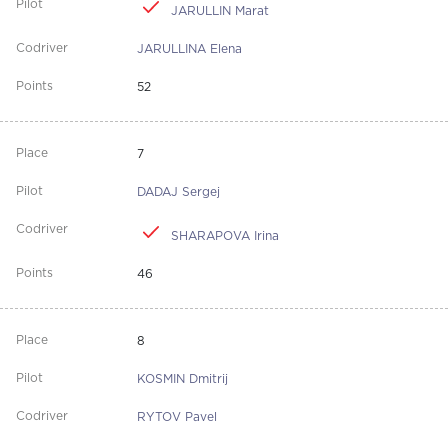
JARULLIN Marat
JARULLINA Elena
52
7
DADAJ Sergej
SHARAPOVA Irina
46
8
KOSMIN Dmitrij
RYTOV Pavel