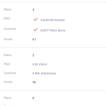
4
SAUKHIN Roman
KOSTYRKO Boris
67
5
ILIN Viktor
ILINA Anastasiya
59
6