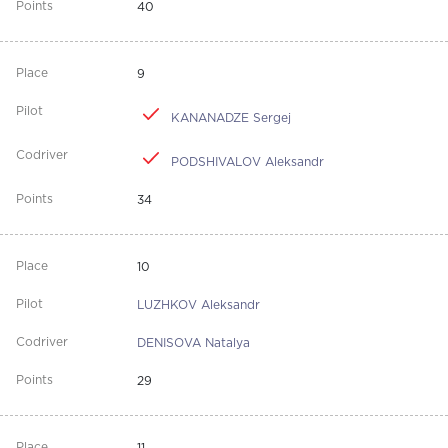
40
9
KANANADZE Sergej
PODSHIVALOV Aleksandr
34
10
LUZHKOV Aleksandr
DENISOVA Natalya
29