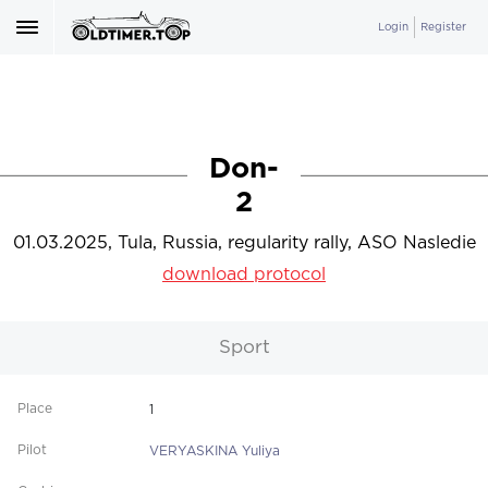
Login
Register
Don-
2
01.03.2025, Tula, Russia, regularity rally, ASO Nasledie
download protocol
Sport
1
VERYASKINA Yuliya