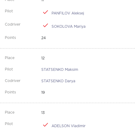
11
PANFILOV Aleksej
SOKOLOVA Mariya
24
12
STATSENKO Maksim
STATSENKO Darya
19
13
ADELSON Vladimir