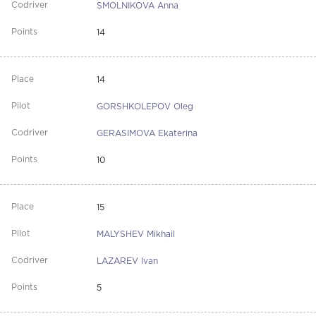
SMOLNIKOVA Anna
14
14
GORSHKOLEPOV Oleg
GERASIMOVA Ekaterina
10
15
MALYSHEV Mikhail
LAZAREV Ivan
5