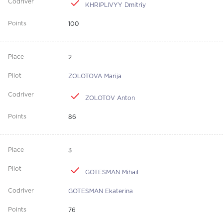
KHRIPLIVYY Dmitriy
100
2
ZOLOTOVA Marija
ZOLOTOV Anton
86
3
GOTESMAN Mihail
GOTESMAN Ekaterina
76