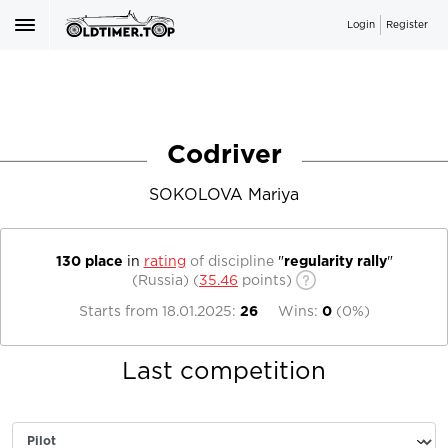
Login
Register
Codriver
SOKOLOVA Mariya
130 place
in
rating
of discipline
"
regularity rally
"
(Russia)
(
35.46
points)
Starts from
18.01.2025
:
26
Wins:
0
(
0%
)
Last competition