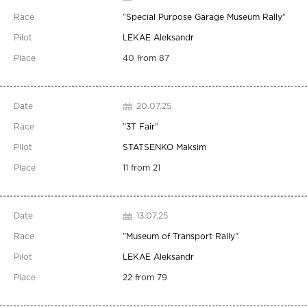
"
Special Purpose Garage Museum Rally
"
LEKAE Aleksandr
40 from 87
20.07.25
"
3T Fair
"
STATSENKO Maksim
11 from 21
13.07.25
"
Museum of Transport Rally
"
LEKAE Aleksandr
22 from 79