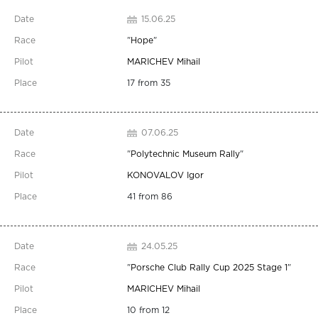
15.06.25
"
Hope
"
MARICHEV Mihail
17 from 35
07.06.25
"
Polytechnic Museum Rally
"
KONOVALOV Igor
41 from 86
24.05.25
"
Porsche Club Rally Cup 2025 Stage 1
"
MARICHEV Mihail
10 from 12