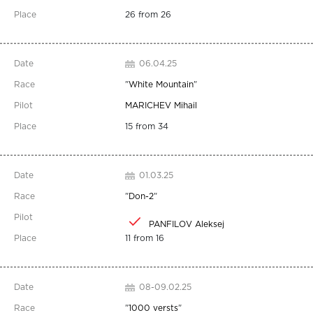
26 from 26
06.04.25
"
White Mountain
"
MARICHEV Mihail
15 from 34
01.03.25
"
Don-2
"
PANFILOV Aleksej
11 from 16
08-09.02.25
"
1000 versts
"