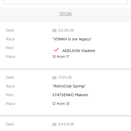
2026
02.08.26
"
VDNKH is our legacy
"
ADELSON Vladimir
13 from 17
17.05.26
"
RetroClub Spring
"
STATSENKO Maksim
12 from 31
04.04.26