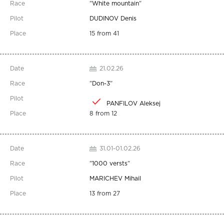
"
White mountain
"
DUDINOV Denis
15 from 41
21.02.26
"
Don-3
"
PANFILOV Aleksej
8 from 12
31.01-01.02.26
"
1000 versts
"
MARICHEV Mihail
13 from 27