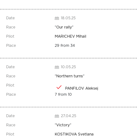
18.05.25
"
Our rally
"
MARICHEV Mihail
29 from 34
10.05.25
"
Northern turns
"
PANFILOV Aleksej
7 from 10
27.04.25
"
Victory
"
KOSTIKOVA Svetlana