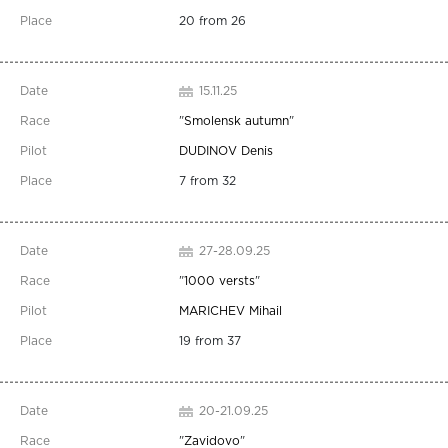
20 from 26
15.11.25
"
Smolensk autumn
"
DUDINOV Denis
7 from 32
27-28.09.25
"
1000 versts
"
MARICHEV Mihail
19 from 37
20-21.09.25
"
Zavidovo
"