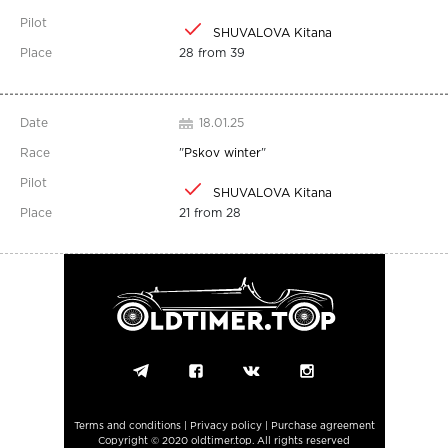
SHUVALOVA Kitana
28 from 39
18.01.25
"
Pskov winter
"
SHUVALOVA Kitana
21 from 28
Terms and conditions
|
Privacy policy
|
Purchase agreement
Copyright © 2020 oldtimer.top. All rights reserved