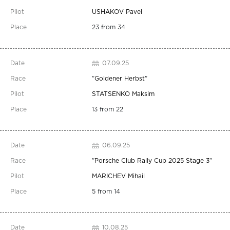
USHAKOV Pavel
23 from 34
07.09.25
"
Goldener Herbst
"
STATSENKO Maksim
13 from 22
06.09.25
"
Porsche Club Rally Cup 2025 Stage 3
"
MARICHEV Mihail
5 from 14
10.08.25