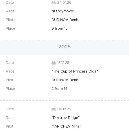
24.01.26
"
Kardymovo
"
DUDINOV Denis
9 from 15
2025
13.12.25
"
The Cup of Princess Olga
"
DUDINOV Denis
2 from 14
06.12.25
"
Dmitrov Ridge
"
MARICHEV Mihail