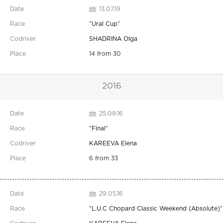
13.07.19
"
Ural Cup
"
SHADRINA Olga
14 from 30
2016
25.09.16
"
Final
"
KAREEVA Elena
6 from 33
29.05.16
"
L.U.C Chopard Classic Weekend (Absolute)
"