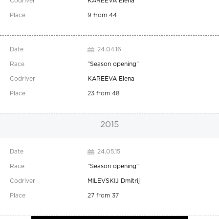
KAREEVA Elena
9 from 44
24.04.16
"
Season opening
"
KAREEVA Elena
23 from 48
2015
24.05.15
"
Season opening
"
MILEVSKIJ Dmitrij
27 from 37