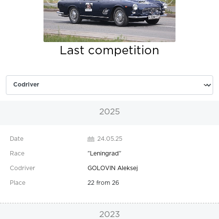
Last competition
2025
24.05.25
"
Leningrad
"
GOLOVIN Aleksej
22 from 26
2023