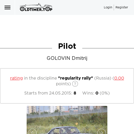
Login
Register
Pilot
GOLOVIN Dmitrij
rating
in the discipline
"regularity rally"
(Russia)
(
0.00
points)
Starts from
24.05.2015
:
8
Wins:
0
(
0%
)