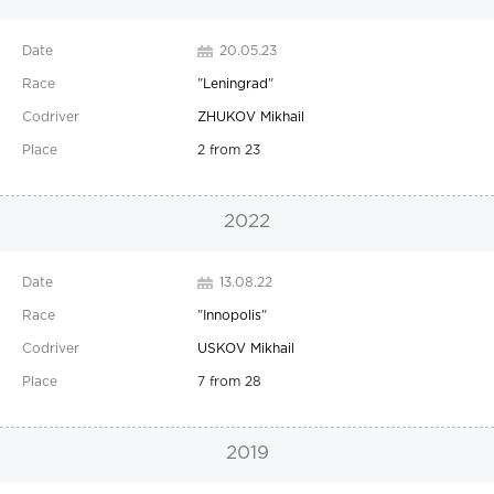
20.05.23
"
Leningrad
"
ZHUKOV Mikhail
2 from 23
2022
13.08.22
"
Innopolis
"
USKOV Mikhail
7 from 28
2019