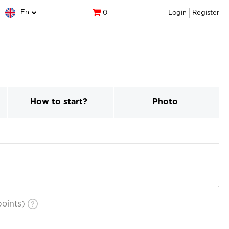
En
0
Login
Register
How to start?
Photo
oints)