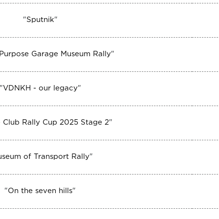
"
Sputnik
"
 Purpose Garage Museum Rally
"
"
VDNKH - our legacy
"
 Club Rally Cup 2025 Stage 2
"
seum of Transport Rally
"
"
On the seven hills
"