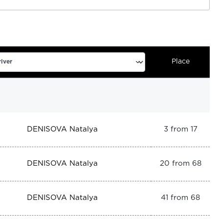
Place
DENISOVA Natalya
3 from 17
DENISOVA Natalya
20 from 68
DENISOVA Natalya
41 from 68