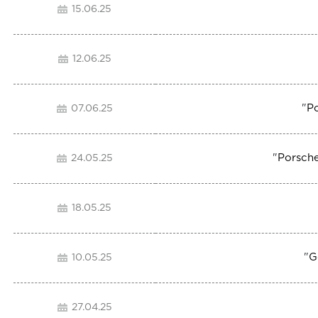
15.06.25
12.06.25
"
P
07.06.25
"
Porsche
24.05.25
18.05.25
"
G
10.05.25
27.04.25