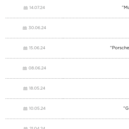
"
Mu
14.07.24
30.06.24
"
Porsche
15.06.24
08.06.24
18.05.24
"
G
10.05.24
21.04.24