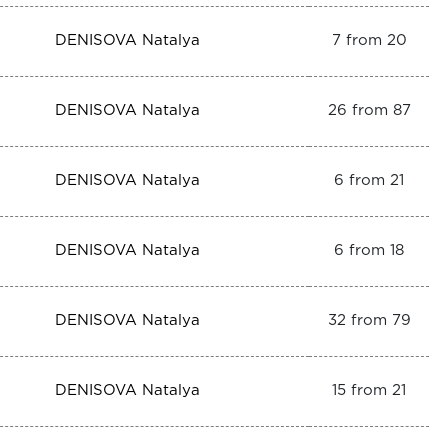
DENISOVA Natalya
7 from 20
DENISOVA Natalya
26 from 87
DENISOVA Natalya
6 from 21
DENISOVA Natalya
6 from 18
DENISOVA Natalya
32 from 79
DENISOVA Natalya
15 from 21