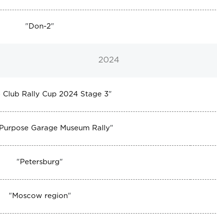
"
Don-2
"
2024
 Club Rally Cup 2024 Stage 3
"
 Purpose Garage Museum Rally
"
"
Petersburg
"
"
Moscow region
"