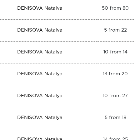
DENISOVA Natalya
50 from 80
DENISOVA Natalya
5 from 22
DENISOVA Natalya
10 from 14
DENISOVA Natalya
13 from 20
DENISOVA Natalya
10 from 27
DENISOVA Natalya
5 from 18
DENISOVA Natalya
14 from 25