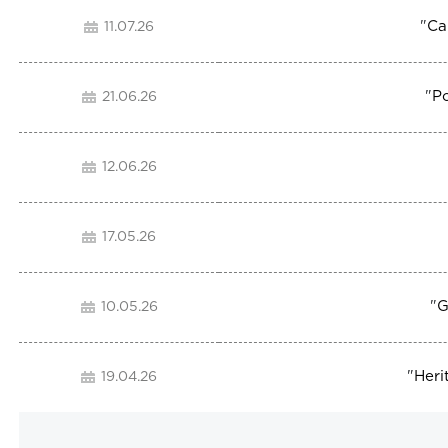
"
Ca
11.07.26
"
P
21.06.26
12.06.26
17.05.26
"
G
10.05.26
"
Heri
19.04.26