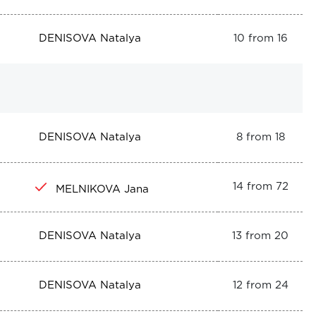
DENISOVA Natalya
10 from 16
DENISOVA Natalya
8 from 18
14 from 72
MELNIKOVA Jana
DENISOVA Natalya
13 from 20
DENISOVA Natalya
12 from 24