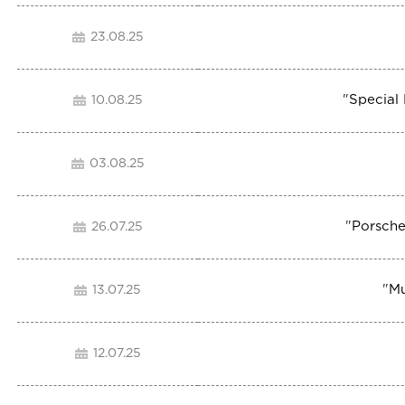
23.08.25
"
Special
10.08.25
03.08.25
"
Porsche
26.07.25
"
Mu
13.07.25
12.07.25