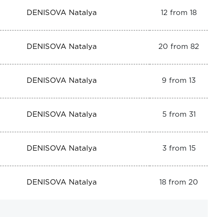
DENISOVA Natalya
12 from 18
DENISOVA Natalya
20 from 82
DENISOVA Natalya
9 from 13
DENISOVA Natalya
5 from 31
DENISOVA Natalya
3 from 15
DENISOVA Natalya
18 from 20