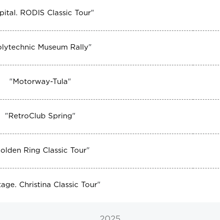
pital. RODIS Classic Tour
"
olytechnic Museum Rally
"
"
Motorway-Tula
"
"
RetroClub Spring
"
olden Ring Classic Tour
"
tage. Christina Classic Tour
"
2025