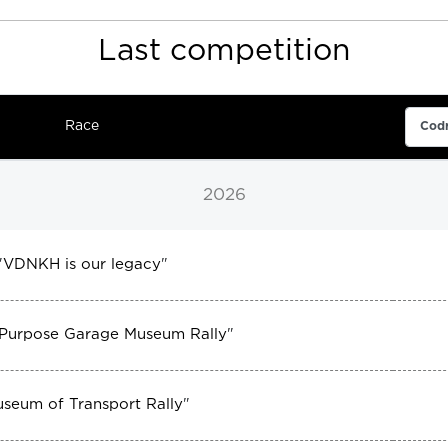
Last competition
Race
2026
"
VDNKH is our legacy
"
 Purpose Garage Museum Rally
"
seum of Transport Rally
"