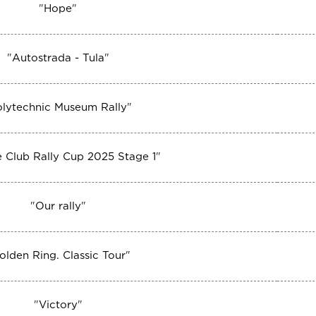
"
Hope
"
"
Autostrada - Tula
"
olytechnic Museum Rally
"
 Club Rally Cup 2025 Stage 1
"
"
Our rally
"
olden Ring. Classic Tour
"
"
Victory
"