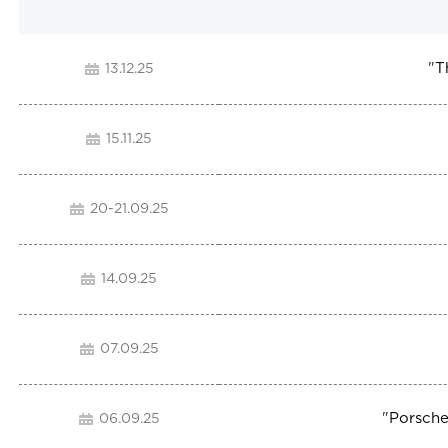
"
T
13.12.25
15.11.25
20-21.09.25
14.09.25
07.09.25
"
Porsche
06.09.25