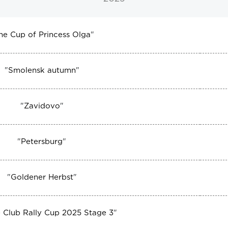
he Cup of Princess Olga
"
"
Smolensk autumn
"
"
Zavidovo
"
"
Petersburg
"
"
Goldener Herbst
"
 Club Rally Cup 2025 Stage 3
"