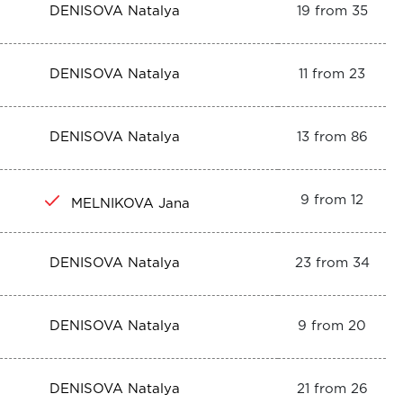
DENISOVA Natalya
19 from 35
DENISOVA Natalya
11 from 23
DENISOVA Natalya
13 from 86
9 from 12
MELNIKOVA Jana
DENISOVA Natalya
23 from 34
DENISOVA Natalya
9 from 20
DENISOVA Natalya
21 from 26