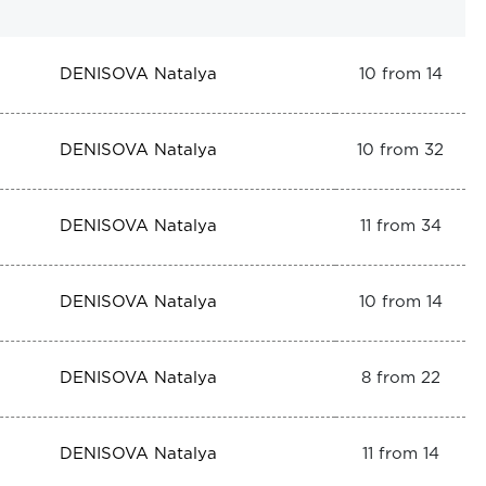
DENISOVA Natalya
10 from 14
DENISOVA Natalya
10 from 32
DENISOVA Natalya
11 from 34
DENISOVA Natalya
10 from 14
DENISOVA Natalya
8 from 22
DENISOVA Natalya
11 from 14