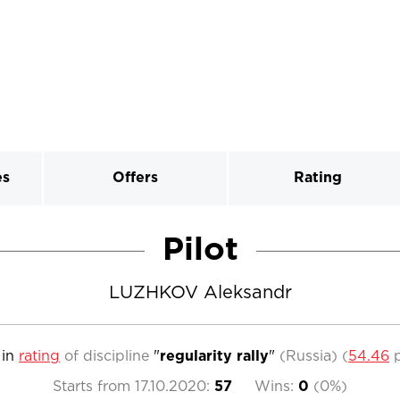
es
Offers
Rating
Pilot
LUZHKOV Aleksandr
in
rating
of discipline
"
regularity rally
"
(Russia)
(
54.46
p
Starts from
17.10.2020
:
57
Wins:
0
(
0%
)