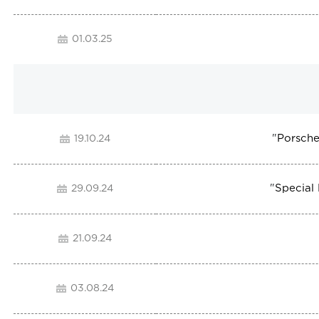
01.03.25
"
Porsche
19.10.24
"
Special
29.09.24
21.09.24
03.08.24