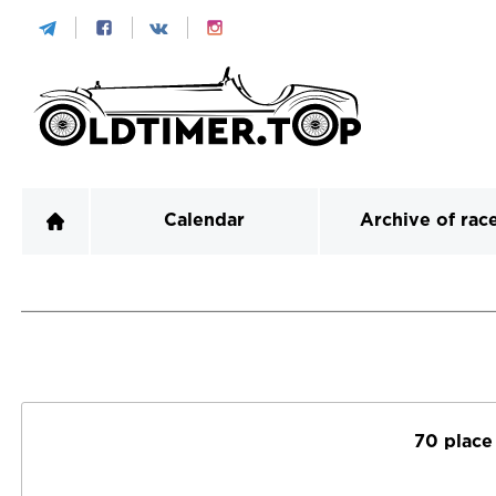
Calendar
Archive of rac
70 place