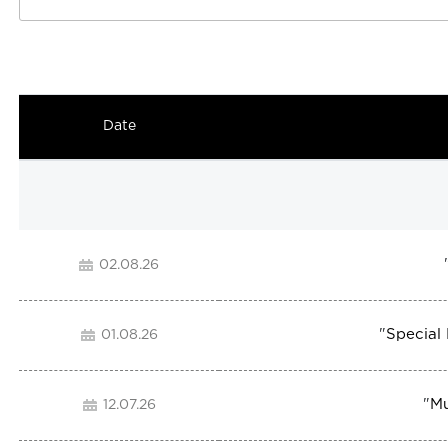
Date
02.08.26
"
Special
01.08.26
"
Mu
12.07.26