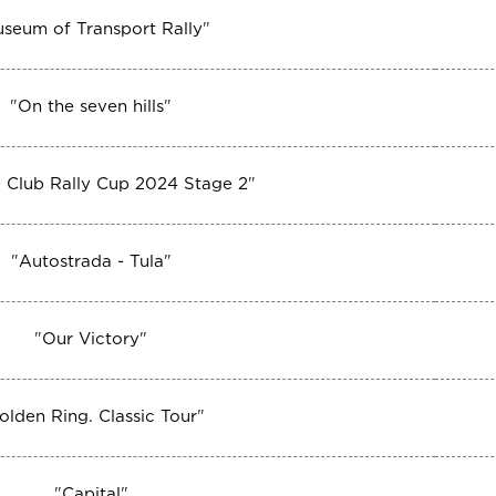
seum of Transport Rally
"
"
On the seven hills
"
 Club Rally Cup 2024 Stage 2
"
"
Autostrada - Tula
"
"
Our Victory
"
olden Ring. Classic Tour
"
"
Capital
"