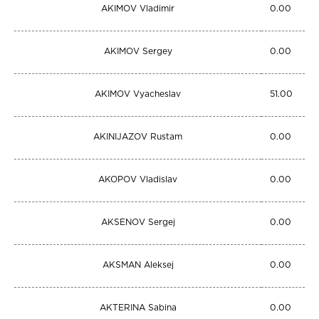
AKIMOV Vladimir
0.00
AKIMOV Sergey
0.00
AKIMOV Vyacheslav
51.00
AKINIJAZOV Rustam
0.00
AKOPOV Vladislav
0.00
AKSENOV Sergej
0.00
AKSMAN Aleksej
0.00
AKTERINA Sabina
0.00