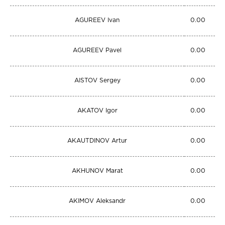
AGUREEV Ivan
0.00
AGUREEV Pavel
0.00
AISTOV Sergey
0.00
AKATOV Igor
0.00
AKAUTDINOV Artur
0.00
AKHUNOV Marat
0.00
AKIMOV Aleksandr
0.00