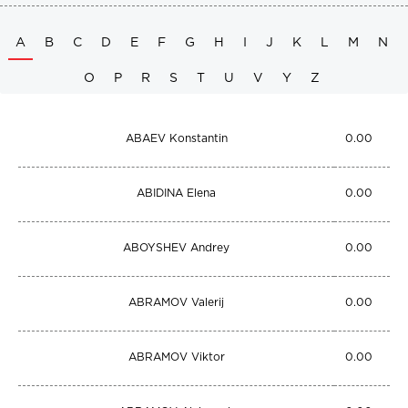
A
B
C
D
E
F
G
H
I
J
K
L
M
N
O
P
R
S
T
U
V
Y
Z
ABAEV Konstantin
0.00
ABIDINA Elena
0.00
ABOYSHEV Andrey
0.00
ABRAMOV Valerij
0.00
ABRAMOV Viktor
0.00