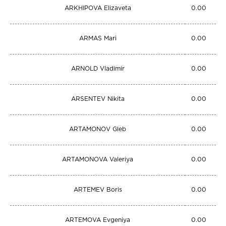
ARKHIPOVA Elizaveta
0.00
ARMAS Mari
0.00
ARNOLD Vladimir
0.00
ARSENTEV Nikita
0.00
ARTAMONOV Gleb
0.00
ARTAMONOVA Valeriya
0.00
ARTEMEV Boris
0.00
ARTEMOVA Evgeniya
0.00