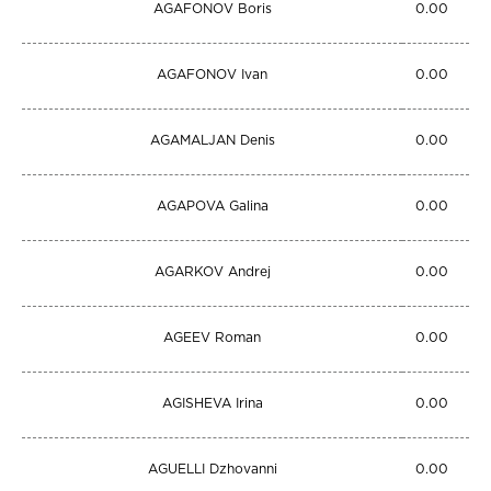
AGAFONOV Boris
0.00
AGAFONOV Ivan
0.00
AGAMALJAN Denis
0.00
AGAPOVA Galina
0.00
AGARKOV Andrej
0.00
AGEEV Roman
0.00
AGISHEVA Irina
0.00
AGUELLI Dzhovanni
0.00