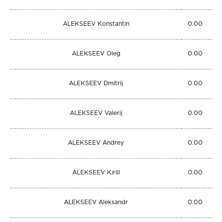
ALEKSEEV Konstantin
0.00
ALEKSEEV Oleg
0.00
ALEKSEEV Dmitrij
0.00
ALEKSEEV Valerij
0.00
ALEKSEEV Andrey
0.00
ALEKSEEV Kirill
0.00
ALEKSEEV Aleksandr
0.00