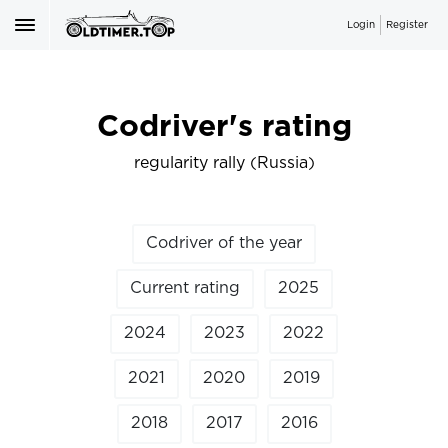
Login
Register
Codriver's rating
regularity rally (Russia)
Codriver of the year
Current rating
2025
2024
2023
2022
2021
2020
2019
2018
2017
2016