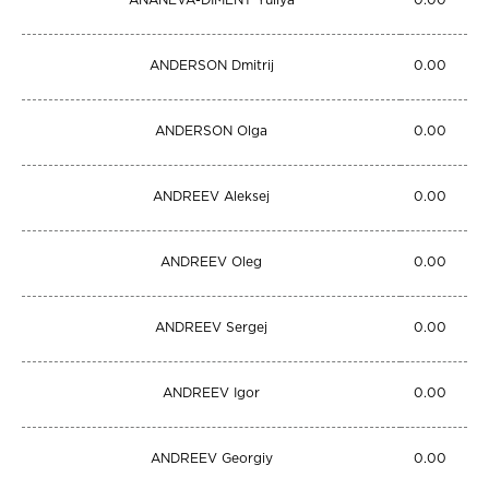
ANANEVA-DIMENT Yuliya
0.00
ANDERSON Dmitrij
0.00
ANDERSON Olga
0.00
ANDREEV Aleksej
0.00
ANDREEV Oleg
0.00
ANDREEV Sergej
0.00
ANDREEV Igor
0.00
ANDREEV Georgiy
0.00