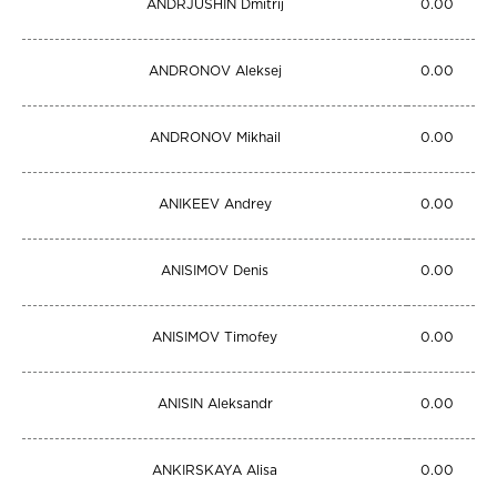
ANDRJUSHIN Dmitrij
0.00
ANDRONOV Aleksej
0.00
ANDRONOV Mikhail
0.00
ANIKEEV Andrey
0.00
ANISIMOV Denis
0.00
ANISIMOV Timofey
0.00
ANISIN Aleksandr
0.00
ANKIRSKAYA Alisa
0.00