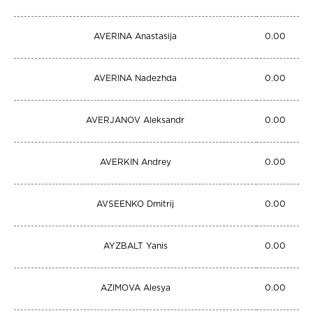
AVERINA Anastasija
0.00
AVERINA Nadezhda
0.00
AVERJANOV Aleksandr
0.00
AVERKIN Andrey
0.00
AVSEENKO Dmitrij
0.00
AYZBALT Yanis
0.00
AZIMOVA Alesya
0.00