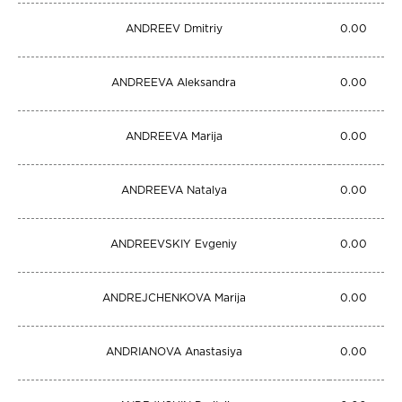
ANDREEV Dmitriy
0.00
ANDREEVA Aleksandra
0.00
ANDREEVA Marija
0.00
ANDREEVA Natalya
0.00
ANDREEVSKIY Evgeniy
0.00
ANDREJCHENKOVA Marija
0.00
ANDRIANOVA Anastasiya
0.00