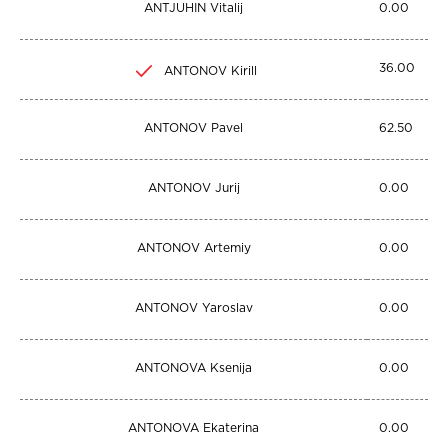
ANTJUHIN Vitalij
0.00
36.00
ANTONOV Kirill
ANTONOV Pavel
62.50
ANTONOV Jurij
0.00
ANTONOV Artemiy
0.00
ANTONOV Yaroslav
0.00
ANTONOVA Ksenija
0.00
ANTONOVA Ekaterina
0.00