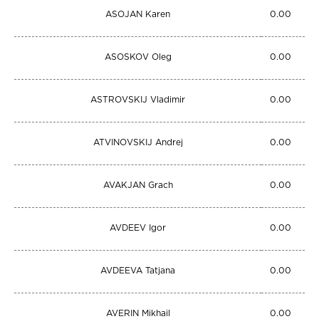
ASOJAN Karen
0.00
ASOSKOV Oleg
0.00
ASTROVSKIJ Vladimir
0.00
ATVINOVSKIJ Andrej
0.00
AVAKJAN Grach
0.00
AVDEEV Igor
0.00
AVDEEVA Tatjana
0.00
AVERIN Mikhail
0.00