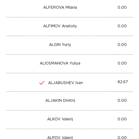
ALFEROVA Milana
0.00
ALFIMOV Anatoliy
0.00
ALGIN Yuriy
0.00
ALIOSMANOVA Yuliya
0.00
82.67
ALJABUSHEV Ivan
ALJAKIN Dmitrij
0.00
ALKOV Valerij
0.00
ALPOV Valerij
0.00