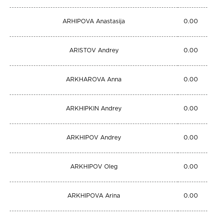
ARHIPOVA Anastasija
0.00
ARISTOV Andrey
0.00
ARKHAROVA Anna
0.00
ARKHIPKIN Andrey
0.00
ARKHIPOV Andrey
0.00
ARKHIPOV Oleg
0.00
ARKHIPOVA Arina
0.00