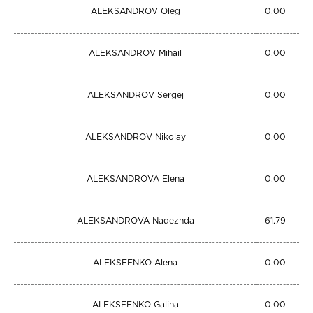
ALEKSANDROV Oleg
0.00
ALEKSANDROV Mihail
0.00
ALEKSANDROV Sergej
0.00
ALEKSANDROV Nikolay
0.00
ALEKSANDROVA Elena
0.00
ALEKSANDROVA Nadezhda
61.79
ALEKSEENKO Alena
0.00
ALEKSEENKO Galina
0.00