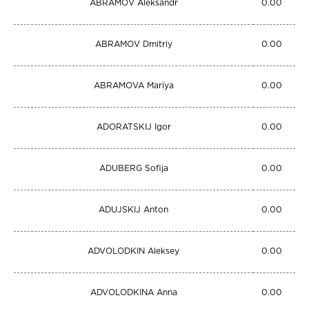
ABRAMOV Aleksandr
0.00
ABRAMOV Dmitriy
0.00
ABRAMOVA Mariya
0.00
ADORATSKIJ Igor
0.00
ADUBERG Sofija
0.00
ADUJSKIJ Anton
0.00
ADVOLODKIN Aleksey
0.00
ADVOLODKINA Anna
0.00