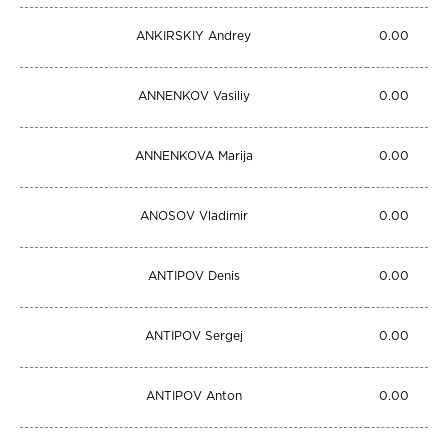
ANKIRSKIY Andrey
0.00
ANNENKOV Vasiliy
0.00
ANNENKOVA Marija
0.00
ANOSOV Vladimir
0.00
ANTIPOV Denis
0.00
ANTIPOV Sergej
0.00
ANTIPOV Anton
0.00