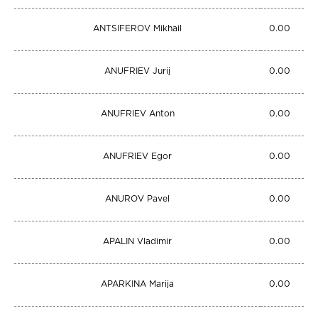
ANTSIFEROV Mikhail
0.00
ANUFRIEV Jurij
0.00
ANUFRIEV Anton
0.00
ANUFRIEV Egor
0.00
ANUROV Pavel
0.00
APALIN Vladimir
0.00
APARKINA Marija
0.00