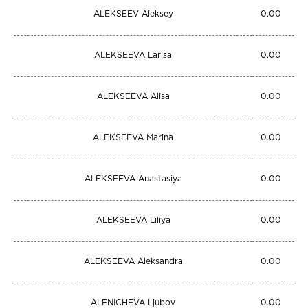
ALEKSEEV Aleksey
0.00
ALEKSEEVA Larisa
0.00
ALEKSEEVA Alisa
0.00
ALEKSEEVA Marina
0.00
ALEKSEEVA Anastasiya
0.00
ALEKSEEVA Liliya
0.00
ALEKSEEVA Aleksandra
0.00
ALENICHEVA Ljubov
0.00