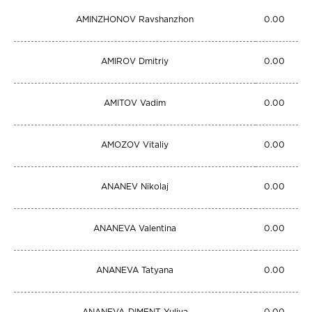
AMINZHONOV Ravshanzhon
0.00
AMIROV Dmitriy
0.00
AMITOV Vadim
0.00
AMOZOV Vitaliy
0.00
ANANEV Nikolaj
0.00
ANANEVA Valentina
0.00
ANANEVA Tatyana
0.00