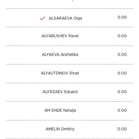
0.00
ALSARAEVA Olga
ALYABUSHEV Pavel
0.00
ALYAEVA Anzhelika
0.00
ALYAUTDINOV Rinat
0.00
ALYRZAEV Eduard
0.00
AM ENDE Natalja
0.00
AMELIN Dmitriy
0.00