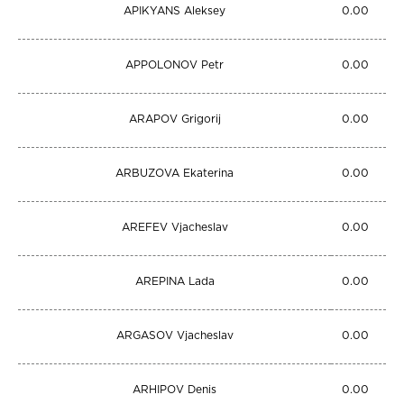
APIKYANS Aleksey
0.00
APPOLONOV Petr
0.00
ARAPOV Grigorij
0.00
ARBUZOVA Ekaterina
0.00
AREFEV Vjacheslav
0.00
AREPINA Lada
0.00
ARGASOV Vjacheslav
0.00
ARHIPOV Denis
0.00