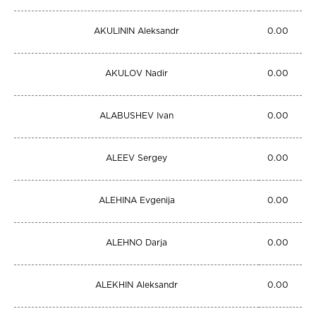
AKULININ Aleksandr
0.00
AKULOV Nadir
0.00
ALABUSHEV Ivan
0.00
ALEEV Sergey
0.00
ALEHINA Evgenija
0.00
ALEHNO Darja
0.00
ALEKHIN Aleksandr
0.00