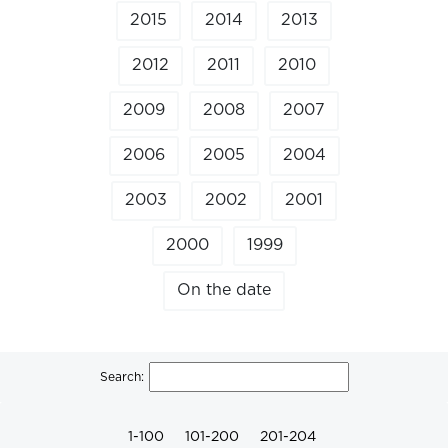
2015
2014
2013
2012
2011
2010
2009
2008
2007
2006
2005
2004
2003
2002
2001
2000
1999
On the date
Search:
1-100
101-200
201-204