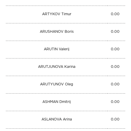
ARTYKOV Timur
0.00
ARUSHANOV Boris
0.00
ARUTIN Valerij
0.00
ARUTJUNOVA Karina
0.00
ARUTYUNOV Oleg
0.00
ASHMAN Dmitrij
0.00
ASLANOVA Arina
0.00