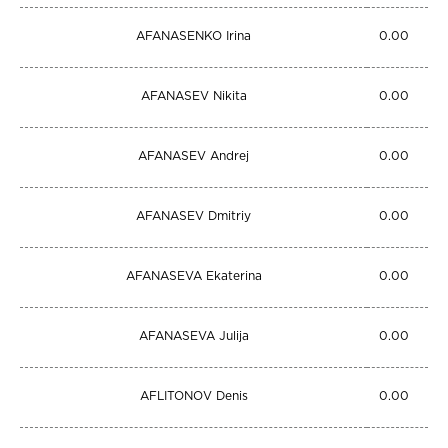
AFANASENKO Irina
0.00
AFANASEV Nikita
0.00
AFANASEV Andrej
0.00
AFANASEV Dmitriy
0.00
AFANASEVA Ekaterina
0.00
AFANASEVA Julija
0.00
AFLITONOV Denis
0.00