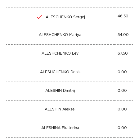
46.50
ALESCHENKO Sergej
ALESHCHENKO Mariya
54.00
ALESHCHENKO Lev
67.50
ALESHCHENKO Denis
0.00
ALESHIN Dmitrij
0.00
ALESHIN Aleksej
0.00
ALESHINA Ekaterina
0.00