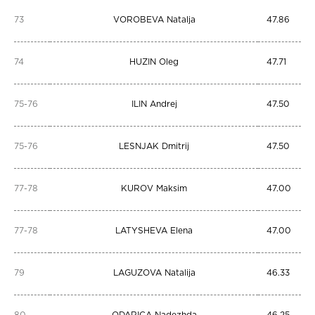
73
VOROBEVA Natalja
47.86
74
HUZIN Oleg
47.71
75-76
ILIN Andrej
47.50
75-76
LESNJAK Dmitrij
47.50
77-78
KUROV Maksim
47.00
77-78
LATYSHEVA Elena
47.00
79
LAGUZOVA Natalija
46.33