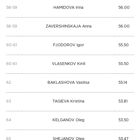
58-59
HAMIDOVA Irina
56.00
58-59
ZAVERSHINSKAJA Anna
56.00
60-61
FJODOROV Igor
55.50
60-61
VLASENKOV Kirill
55.50
62
BAKLASHOVA Vasilisa
55.14
63
TAGIEVA Kristina
53.81
64
KELGANOV Oleg
53.50
65
SHEJANOV Oleg
53.47