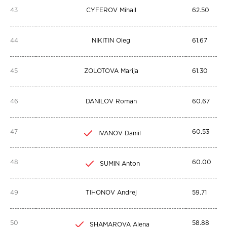
43
CYFEROV Mihail
62.50
44
NIKITIN Oleg
61.67
45
ZOLOTOVA Marija
61.30
46
DANILOV Roman
60.67
47
60.53
IVANOV Daniil
48
60.00
SUMIN Anton
49
TIHONOV Andrej
59.71
50
58.88
SHAMAROVA Alena