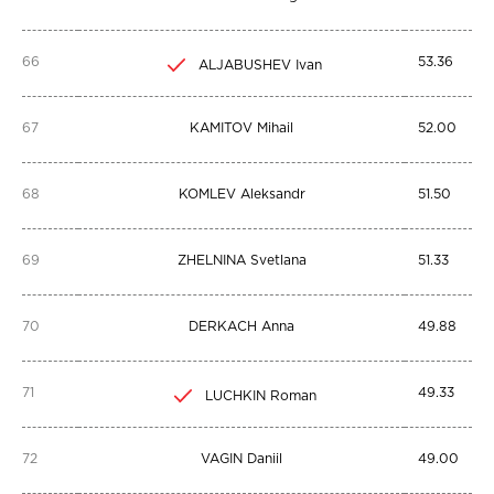
66
53.36
ALJABUSHEV Ivan
67
KAMITOV Mihail
52.00
68
KOMLEV Aleksandr
51.50
69
ZHELNINA Svetlana
51.33
70
DERKACH Anna
49.88
71
49.33
LUCHKIN Roman
72
VAGIN Daniil
49.00