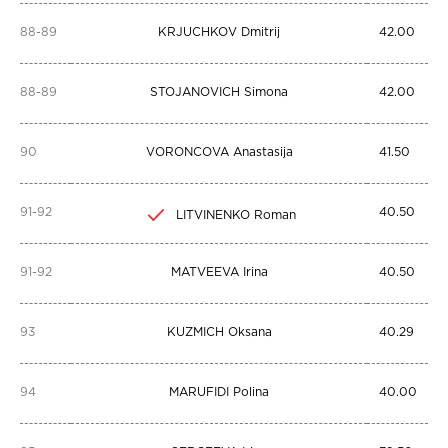
88-89
KRJUCHKOV Dmitrij
42.00
88-89
STOJANOVICH Simona
42.00
90
VORONCOVA Anastasija
41.50
91-92
40.50
LITVINENKO Roman
91-92
MATVEEVA Irina
40.50
93
KUZMICH Oksana
40.29
94
MARUFIDI Polina
40.00