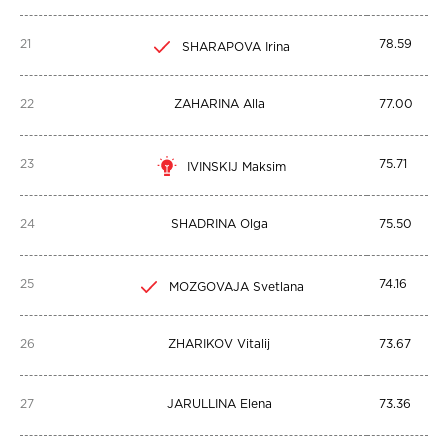
21
78.59
SHARAPOVA Irina
22
ZAHARINA Alla
77.00
23
75.71
IVINSKIJ Maksim
24
SHADRINA Olga
75.50
25
74.16
MOZGOVAJA Svetlana
26
ZHARIKOV Vitalij
73.67
27
JARULLINA Elena
73.36