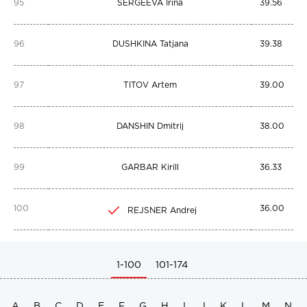
95
SERGEEVA Irina
39.56
96
DUSHKINA Tatjana
39.38
97
TITOV Artem
39.00
98
DANSHIN Dmitrij
38.00
99
GARBAR Kirill
36.33
100
36.00
REJSNER Andrej
1-100
101-174
A
B
C
D
E
F
G
H
I
J
K
L
M
N