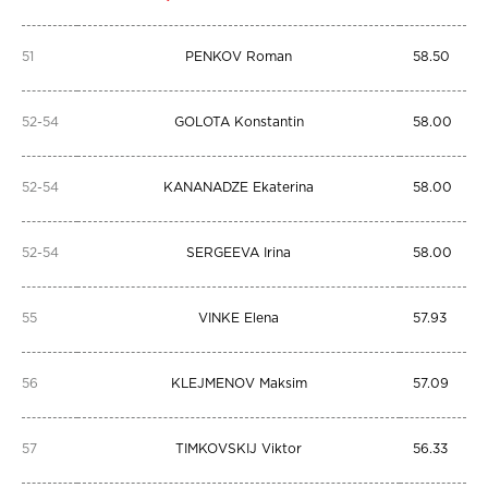
51
PENKOV Roman
58.50
52-54
GOLOTA Konstantin
58.00
52-54
KANANADZE Ekaterina
58.00
52-54
SERGEEVA Irina
58.00
55
VINKE Elena
57.93
56
KLEJMENOV Maksim
57.09
57
TIMKOVSKIJ Viktor
56.33