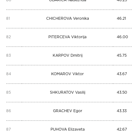
80
ODARICA Nadezhda
46.25
81
CHICHEROVA Veronika
46.21
82
PITERCEVA Viktorija
46.00
83
KARPOV Dmitrij
45.75
84
KOMAROV Viktor
43.67
85
SHKURATOV Vasilij
43.50
86
GRACHEV Egor
43.33
87
PUHOVA Elizaveta
42.67