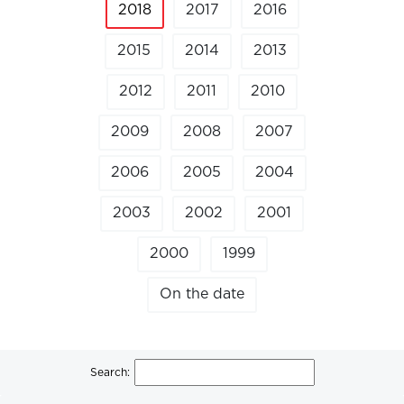
2018
2017
2016
2015
2014
2013
2012
2011
2010
2009
2008
2007
2006
2005
2004
2003
2002
2001
2000
1999
On the date
Search: