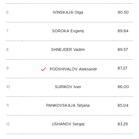
6
IVINSKAJA Olga
90.50
7
SOROKA Evgenij
89.84
8
SHNEJDER Vadim
89.57
9
87.27
PODSHIVALOV Aleksandr
10
SURIKOV Ivan
86.00
11
PANKOVSKAJA Tatjana
85.04
12
USHANOV Sergej
83.29