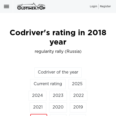
Login
Register
Codriver's rating in 2018
year
regularity rally (Russia)
Codriver of the year
Current rating
2025
2024
2023
2022
2021
2020
2019