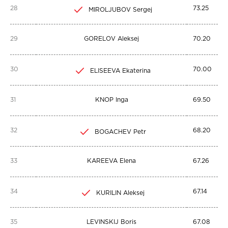
28
73.25
MIROLJUBOV Sergej
29
GORELOV Aleksej
70.20
30
70.00
ELISEEVA Ekaterina
31
KNOP Inga
69.50
32
68.20
BOGACHEV Petr
33
KAREEVA Elena
67.26
34
67.14
KURILIN Aleksej
35
LEVINSKIJ Boris
67.08