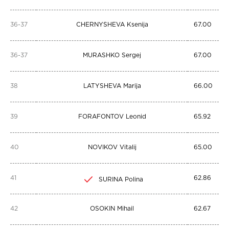
36-37
CHERNYSHEVA Ksenija
67.00
36-37
MURASHKO Sergej
67.00
38
LATYSHEVA Marija
66.00
39
FORAFONTOV Leonid
65.92
40
NOVIKOV Vitalij
65.00
41
62.86
SURINA Polina
42
OSOKIN Mihail
62.67