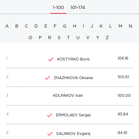
1-100
101-174
A
B
C
D
E
F
G
H
I
J
K
L
M
N
O
P
R
S
T
U
V
Y
Z
1
106.16
KOSTYRKO Boris
2
100.61
ZHAZHKOVA Oksana
3
KOLPAKOV Ivan
100.00
4
95.84
ERMOLAEV Sergej
5
94.91
SALNIKOV Evgenij