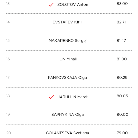
13
83.00
ZOLOTOV Anton
14
EVSTAFEV Kirill
82.71
15
MAKARENKO Sergej
81.47
16
ILIN Mihail
81.00
17
PANKOVSKAJA Olga
80.29
18
80.05
JARULLIN Marat
19
SAPRYKINA Olga
80.00
20
GOLANTSEVA Svetlana
79.00