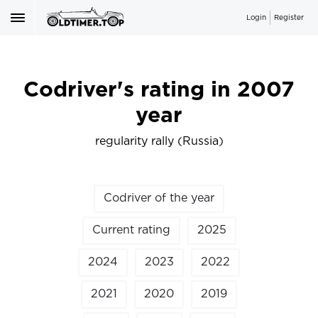
Login
Register
Codriver's rating in 2007
year
regularity rally (Russia)
Codriver of the year
Current rating
2025
2024
2023
2022
2021
2020
2019