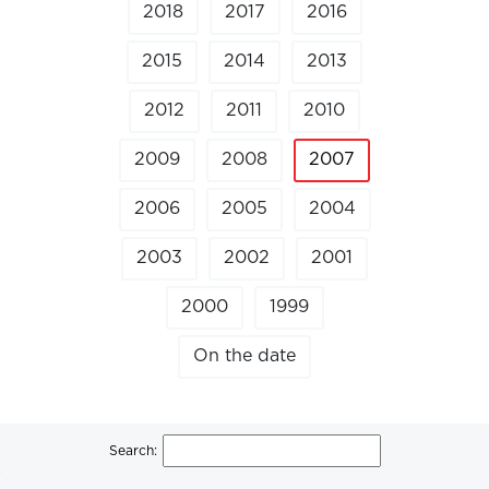
2018
2017
2016
2015
2014
2013
2012
2011
2010
2009
2008
2007
2006
2005
2004
2003
2002
2001
2000
1999
On the date
Search: