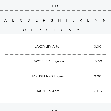
1-19
A
B
C
D
E
F
G
H
I
J
K
L
M
N
O
P
R
S
T
U
V
Y
Z
JAKOVLEV Anton
0.00
JAKOVLEVA Evgenija
72.50
JAKUSHENKO Evgenij
0.00
JAUNSILS Anita
70.67