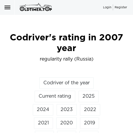
Login
Register
Codriver's rating in 2007
year
regularity rally (Russia)
Codriver of the year
Current rating
2025
2024
2023
2022
2021
2020
2019