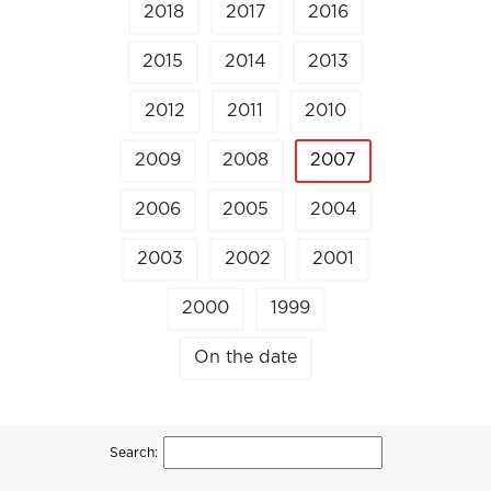
2018
2017
2016
2015
2014
2013
2012
2011
2010
2009
2008
2007
2006
2005
2004
2003
2002
2001
2000
1999
On the date
Search: