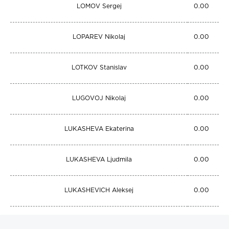
LOMOV Sergej
0.00
LOPAREV Nikolaj
0.00
LOTKOV Stanislav
0.00
LUGOVOJ Nikolaj
0.00
LUKASHEVA Ekaterina
0.00
LUKASHEVA Ljudmila
0.00
LUKASHEVICH Aleksej
0.00