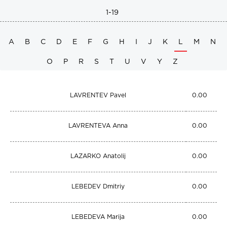
1-19
A
B
C
D
E
F
G
H
I
J
K
L
M
N
O
P
R
S
T
U
V
Y
Z
LAVRENTEV Pavel
0.00
LAVRENTEVA Anna
0.00
LAZARKO Anatolij
0.00
LEBEDEV Dmitriy
0.00
LEBEDEVA Marija
0.00