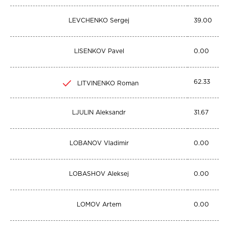
LEVCHENKO Sergej
39.00
LISENKOV Pavel
0.00
62.33
LITVINENKO Roman
LJULIN Aleksandr
31.67
LOBANOV Vladimir
0.00
LOBASHOV Aleksej
0.00
LOMOV Artem
0.00